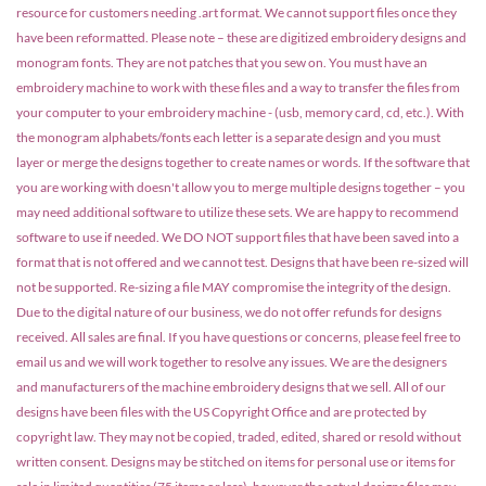
resource for customers needing .art format. We cannot support files once they
have been reformatted. Please note – these are digitized embroidery designs and
monogram fonts. They are not patches that you sew on. You must have an
embroidery machine to work with these files and a way to transfer the files from
your computer to your embroidery machine - (usb, memory card, cd, etc.). With
the monogram alphabets/fonts each letter is a separate design and you must
layer or merge the designs together to create names or words. If the software that
you are working with doesn't allow you to merge multiple designs together – you
may need additional software to utilize these sets. We are happy to recommend
software to use if needed. We DO NOT support files that have been saved into a
format that is not offered and we cannot test. Designs that have been re-sized will
not be supported. Re-sizing a file MAY compromise the integrity of the design.
Due to the digital nature of our business, we do not offer refunds for designs
received. All sales are final. If you have questions or concerns, please feel free to
email us and we will work together to resolve any issues. We are the designers
and manufacturers of the machine embroidery designs that we sell. All of our
designs have been files with the US Copyright Office and are protected by
copyright law. They may not be copied, traded, edited, shared or resold without
written consent. Designs may be stitched on items for personal use or items for