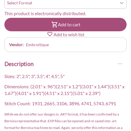
This product is electronically distributed.
Add to cart
Add to wish list
Vendor:
Embroitique
Description
Sizes: 2", 2.5", 3", 3.5", 4", 4.5", 5"
Dimensions: (2.01" x .96")(2.51" x 1.2")(3.01" x 1.44")(3.51" x
1.67")(4.01" x 1.91")(4.51" x 2.15")(5.01" x 2.39")
Stitch Count: 1931, 2665, 3106, 3896, 4741, 5743, 6791
While we do not offer our designs in .ART format, it has been confirmed by a
Bernina representative that .EXP files can be opened and re-saved into .art
format for Bernina machines to read. Again, we only offer this information as a