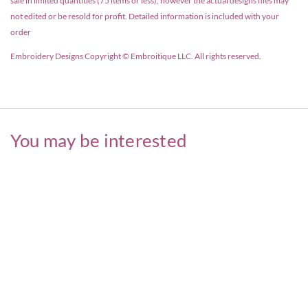
sale in limited quantities (75 items or less), however the actual designs files may
not edited or be resold for profit. Detailed information is included with your
order
Embroidery Designs Copyright © Embroitique LLC. All rights reserved.
You may be interested