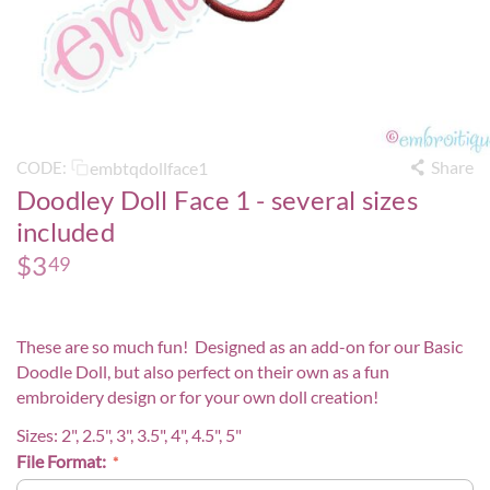
Share
embtqdollface1
CODE:
Doodley Doll Face 1 - several sizes
included
$
3
49
These are so much fun! Designed as an add-on for our
Basic
Doodle Doll
, but also perfect on their own as a fun
embroidery design or for your own doll creation!
Sizes: 2", 2.5", 3", 3.5", 4", 4.5", 5"
File Format: