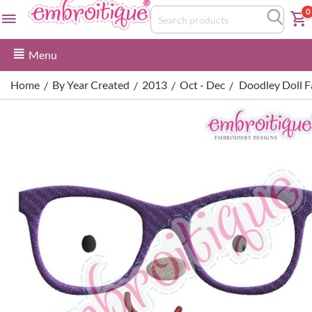
0
Menu
Home
By Year Created
2013
Oct - Dec
Doodley Doll Fa
/
/
/
/