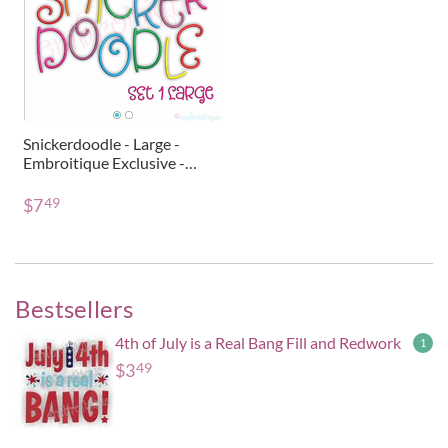
Snickerdoodle - Large -
Embroitique Exclusive -
Adorable Cute and Curly
Machine Embroidery
$
7
49
Monogram Font - 4", 5", 6", &
7"
Bestsellers
4th of July is a Real Bang Fill and Redwork
1
$
3
49