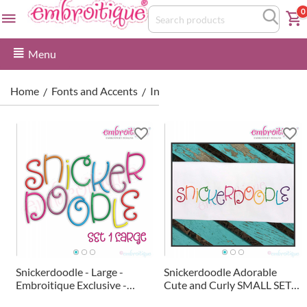
0
Menu
Home
Fonts and Accents
Interchangeable Monogram Font
/
/
Snickerdoodle - Large -
Snickerdoodle Adorable
Embroitique Exclusive -
Cute and Curly SMALL SET
Adorable Cute and Curly
Embroitique Exclusive