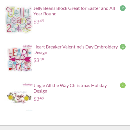
Jelly Beans Block Great for Easter and All
2
Year Round
$
3
49
Heart Breaker Valentine's Day Embroidery
3
Design
$
3
49
Jingle All the Way Christmas Holiday
4
Design
$
3
49