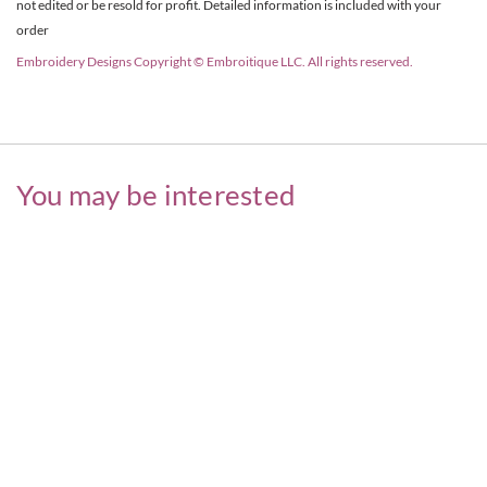
not edited or be resold for profit. Detailed information is included with your
order
Embroidery Designs Copyright © Embroitique LLC. All rights reserved.
You may be interested