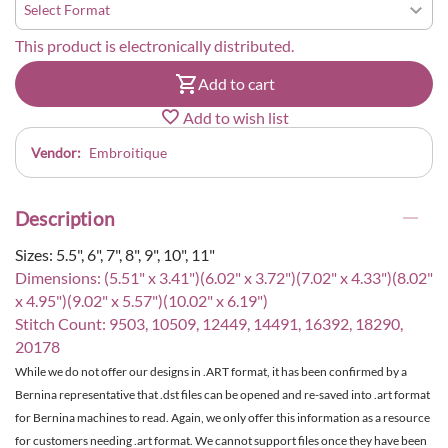
This product is electronically distributed.
Add to cart
Add to wish list
Vendor:
Embroitique
Description
Sizes: 5.5", 6", 7", 8", 9", 10", 11"
Dimensions: (5.51" x 3.41")(6.02" x 3.72")(7.02" x 4.33")(8.02"
x 4.95")(9.02" x 5.57")(10.02" x 6.19")
Stitch Count: 9503, 10509, 12449, 14491, 16392, 18290,
20178
While we do not offer our designs in .ART format, it has been confirmed by a
Bernina representative that .dst files can be opened and re-saved into .art format
for Bernina machines to read. Again, we only offer this information as a resource
for customers needing .art format. We cannot support files once they have been