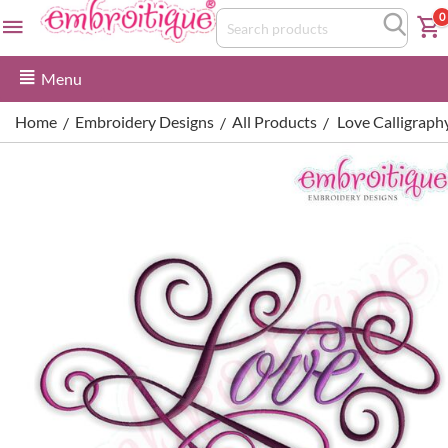
0
Menu
Home
Embroidery Designs
All Products
Love Calligraph
/
/
/