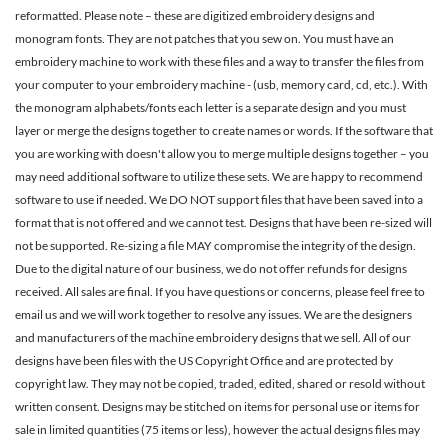
reformatted. Please note – these are digitized embroidery designs and
monogram fonts. They are not patches that you sew on. You must have an
embroidery machine to work with these files and a way to transfer the files from
your computer to your embroidery machine - (usb, memory card, cd, etc.). With
the monogram alphabets/fonts each letter is a separate design and you must
layer or merge the designs together to create names or words. If the software that
you are working with doesn't allow you to merge multiple designs together – you
may need additional software to utilize these sets. We are happy to recommend
software to use if needed. We DO NOT support files that have been saved into a
format that is not offered and we cannot test. Designs that have been re-sized will
not be supported. Re-sizing a file MAY compromise the integrity of the design.
Due to the digital nature of our business, we do not offer refunds for designs
received. All sales are final. If you have questions or concerns, please feel free to
email us and we will work together to resolve any issues. We are the designers
and manufacturers of the machine embroidery designs that we sell. All of our
designs have been files with the US Copyright Office and are protected by
copyright law. They may not be copied, traded, edited, shared or resold without
written consent. Designs may be stitched on items for personal use or items for
sale in limited quantities (75 items or less), however the actual designs files may