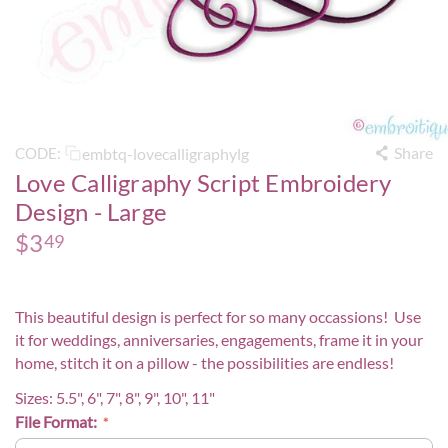
Share
embtq-lovecalligraphylg
CODE:
Love Calligraphy Script Embroidery
Design - Large
$
3
49
This beautiful design is perfect for so many occassions! Use
it for weddings, anniversaries, engagements, frame it in your
home, stitch it on a pillow - the possibilities are endless!
Sizes: 5.5",
6", 7", 8", 9", 10", 11"
File Format: