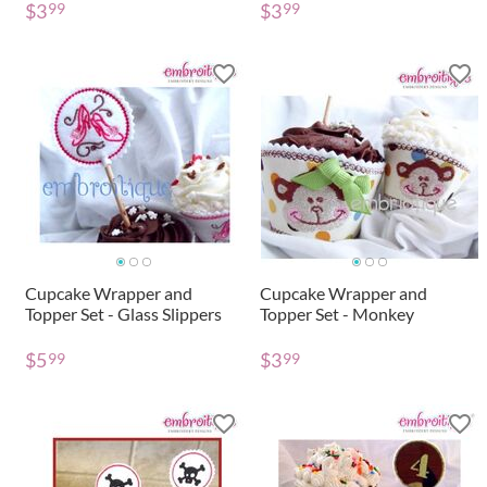
$
3
$
3
99
99
Cupcake Wrapper and
Cupcake Wrapper and
Topper Set - Glass Slippers
Topper Set - Monkey
$
5
$
3
99
99