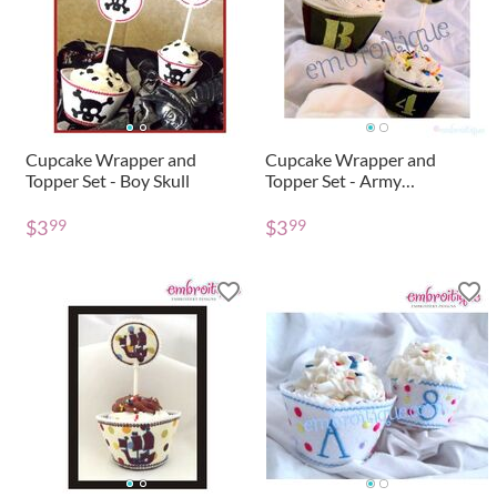
Cupcake Wrapper and
Cupcake Wrapper and
Topper Set - Boy Skull
Topper Set - Army
Monogram and Toy Soldier
$
3
$
3
99
99