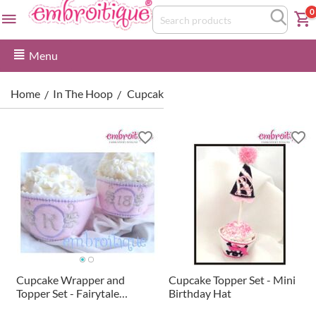
0
Menu
Home
In The Hoop
Cupcake Wrappers & Toppers
/
/
Cupcake Wrapper and
Cupcake Topper Set - Mini
Topper Set - Fairytale
Birthday Hat
Monogram