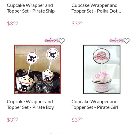
Cupcake Wrapper and
Cupcake Wrapper and
Topper Set - Pirate Ship
Topper Set - Polka Dot
Monogram
$
3
$
3
99
99
Cupcake Wrapper and
Cupcake Wrapper and
Topper Set - Pirate Boy
Topper Set - Pirate Girl
$
3
$
3
99
99