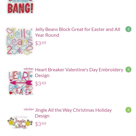
Jelly Beans Block Great for Easter and All
2
Year Round
$
3
49
Heart Breaker Valentine's Day Embroidery
3
Design
$
3
49
Jingle All the Way Christmas Holiday
4
Design
$
3
49