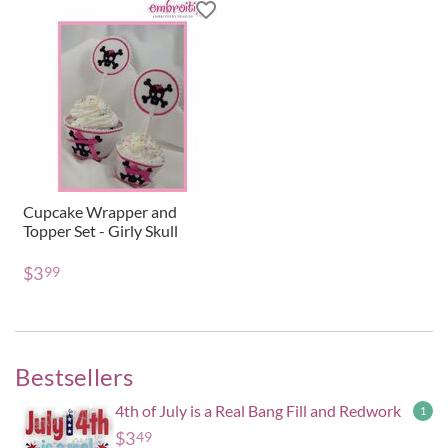
Cupcake Wrapper and
Topper Set - Girly Skull
$
3
99
Bestsellers
4th of July is a Real Bang Fill and Redwork
1
$
3
49