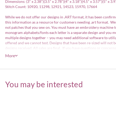
Dimensions: (3" x 2.38")(3.5" x 2.78")(4" x 3.18")(4.5" x 3.57")(5" x 3.9
Stitch Count: 10920, 11298, 12921, 14523, 15970, 17664
While we do not offer our designs in .ART format, it has been confirme
this information as a resource for customers needing .art format. We
not patches that you sew on. You must have an embroidery machine to 
monogram alphabets/fonts each letter is a separate design and you mu
multiple designs together – you may need additional software to util
offered and we cannot test. Designs that have been re-sized will not b
designs received. All sales are final. If you have questions or concer
embroidery designs that we sell. All of our designs have been files w
More
consent. Designs may be stitched on items for personal use or items for
included with your order.
Embroidery Designs Copyright © Embroitique LLC. All rights reserve
You may be interested