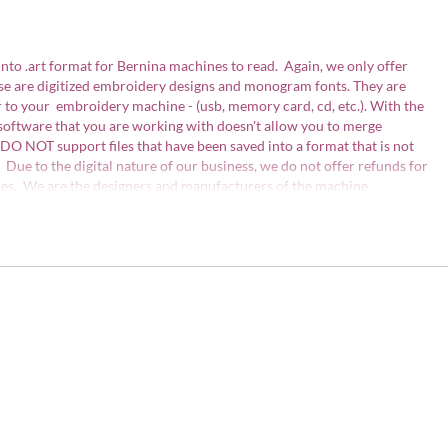
into .art format for Bernina machines to read. Again, we only offer
ese are digitized embroidery designs and monogram fonts. They are
 to your embroidery machine - (usb, memory card, cd, etc.). With the
 software that you are working with doesn't allow you to merge
DO NOT support files that have been saved into a format that is not
 Due to the digital nature of our business, we do not offer refunds for
issues. We are the designers and manufacturers of the machine
not be copied, traded, edited, shared or resold without written
files may not edited or be resold for profit. Detailed information is