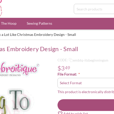
n The Hoop
Sewing Patterns
ok a Lot Like Christmas Embroidery Design - Small
mas Embroidery Design - Small
embtq-itsbeginningsm
CODE:
$
3
49
File Format:
This product is electronically distri
Add to wish list