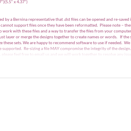
7")(5.5" x 4.37")
d by a Bernina representative that .dst files can be opened and re-saved 
 cannot support files once they have been reformatted. Please note – th
work with these files and a way to transfer the files from your computer
st layer or merge the designs together to create names or words. If the
ize these sets. We are happy to recommend software to use if needed. We 
e supported. Re-sizing a file MAY compromise the integrity of the design.
ns, please feel free to email us and we will work together to resolve any 
ith the US Copyright Office and are protected by copyright law. They may 
 sale in limited quantities (75 items or less), however the actual designs 
d.