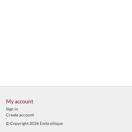
My account
Sign in
Create account
© Copyright 2026 Embroitique