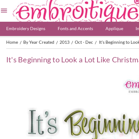
Embroidery Designs
Fonts and Accents
Applique
I
Home
By Year Created
2013
Oct - Dec
It's Beginning to Lo
/
/
/
/
It's Beginning to Look a Lot Like Christ