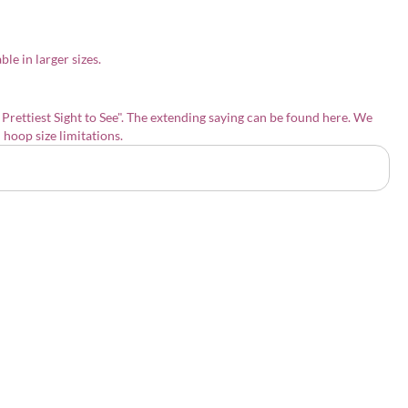
le in larger sizes.
 Prettiest Sight to See"
. The extending saying can be found
here
. We
h hoop size limitations.