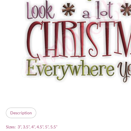
Description
Sizes: 3", 3.5", 4", 4.5", 5", 5.5"