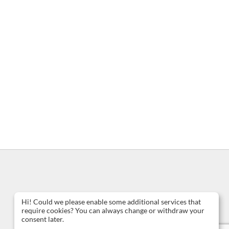
Hi! Could we please enable some additional services that
require cookies? You can always change or withdraw your
consent later.