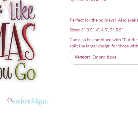
Perfect for the holidays! Also availab
Sizes: 3", 3.5", 4", 4.5", 5", 5.5"
Can also be combined with
"But the
split the larger design for those wit
Vendor:
Embroitique