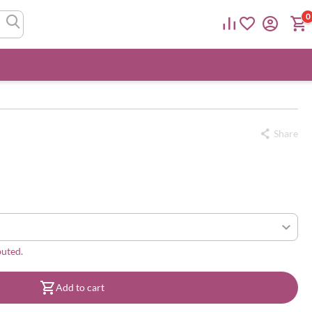
0
Share
buted.
Add to cart