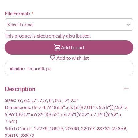
File Format:
This product is electronically distributed.
Add to cart
Add to wish list
Vendor:
Embroitique
Description
Sizes: 6", 6.5", 7", 7.5", 8", 8.5", 9", 9.5"
Dimensions: (6" x 4.76")(6.5" x 5.16")(7.01" x 5.56")(7.52" x
5.96")(8.02" x 6.35")(8.52" x 6.75")(9.02" x 7.15')(9.52" x
7.54")
Stitch Count: 17278, 18876, 20588, 22097, 23731, 25369,
27019, 28872