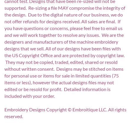
cannot test. Designs that have been re-sized will not be
supported. Re-sizing a file MAY compromise the integrity of
the design. Due to the digital nature of our business, we do
not offer refunds for designs received. All sales are final. If
you have questions or concerns, please feel free to email us
and we will work together to resolve any issues. We are the
designers and manufacturers of the machine embroidery
designs that we sell. All of our designs have been files with
the US Copyright Office and are protected by copyright law.
They may not be copied, traded, edited, shared or resold
without written consent. Designs may be stitched on items
for personal use or items for sale in limited quantities (75
items or less), however the actual designs files may not
edited or be resold for profit. Detailed information is
included with your order.
Embroidery Designs Copyright © Embroitique LLC. All rights
reserved.