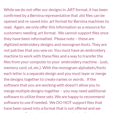
While we do not offer our designs in .ART format, it has been
confirmed by a Bernina representative that .dst files can be
opened and re-saved into .art format for Bernina machines to
read. Again, we only offer this information as a resource for
customers needing .art format. We cannot support files once
they have been reformatted. Please note – these are
digitized embroidery designs and monogram fonts. They are
not patches that you sew on. You must have an embroidery
machine to work with these files and a way to transfer the
files from your computer to your embroidery machine - (usb,
memory card, cd, etc.). With the monogram alphabets/fonts
each letter is a separate design and you must layer or merge
the designs together to create names or words. If the
software that you are working with doesn't allow you to
merge multiple designs together – you may need additional
software to utilize these sets. We are happy to recommend
software to use if needed. We DO NOT support files that
have been saved into a format that is not offered and we