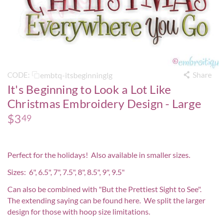
Share
embtq-itsbeginninglg
CODE:
It's Beginning to Look a Lot Like
Christmas Embroidery Design - Large
$
3
49
Perfect for the holidays! Also available in smaller sizes.
Sizes: 6", 6.5", 7", 7.5", 8", 8.5", 9", 9.5"
Can also be combined with
"But the Prettiest Sight to See".
The extending saying can be found
here
. We split the larger
design for those with hoop size limitations.