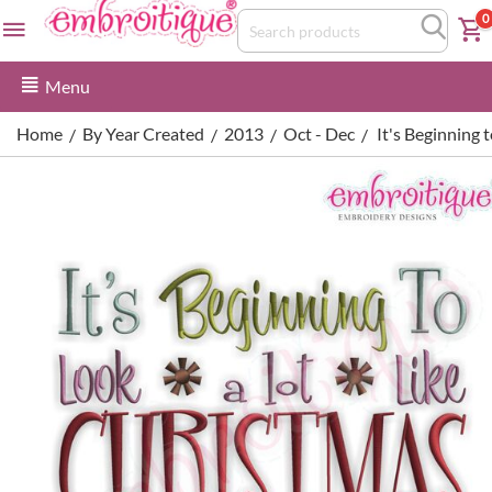
0
Menu
Home
By Year Created
2013
Oct - Dec
It's Beginning 
/
/
/
/