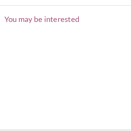
You may be interested