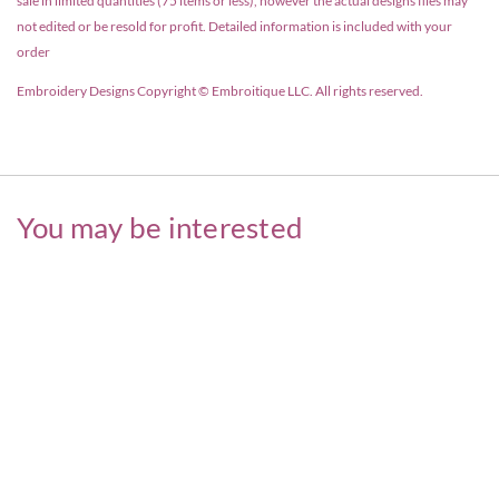
sale in limited quantities (75 items or less), however the actual designs files may
not edited or be resold for profit. Detailed information is included with your
order
Embroidery Designs Copyright © Embroitique LLC. All rights reserved.
You may be interested