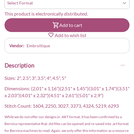
This product is electronically distributed.
Add to cart
Add to wish list
Vendor:
Embroitique
Description
Sizes: 2", 2.5", 3", 3.5", 4", 4.5", 5"
Dimensions: (2.01" x 1.16")(2.51" x 1.45")(3.01" x 1.74")(3.51"
x 2.03")(4.01" x 2.32")(4.51" x 2.61")(5.01" x 2.9")
Stitch Count: 1604, 2250, 3027, 3373, 4324, 5219, 6293
While we do not offer our designs in .ART format, it has been confirmed by a
Bernina representative that .dst files can be opened and re-saved into .art format
for Bernina machines to read. Again, we only offer this information as a resource