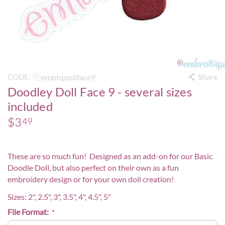
Share
embtqdollface9
CODE:
Doodley Doll Face 9 - several sizes
included
$
3
49
These are so much fun! Designed as an add-on for our
Basic
Doodle Doll
, but also perfect on their own as a fun
embroidery design or for your own doll creation!
Sizes: 2", 2.5", 3", 3.5", 4", 4.5", 5"
File Format: