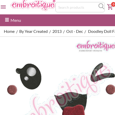
0
Menu
Home
By Year Created
2013
Oct - Dec
Doodley Doll Fa
/
/
/
/