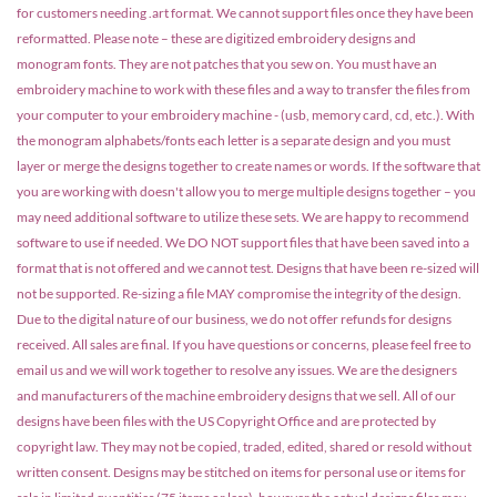
for customers needing .art format. We cannot support files once they have been
reformatted. Please note – these are digitized embroidery designs and
monogram fonts. They are not patches that you sew on. You must have an
embroidery machine to work with these files and a way to transfer the files from
your computer to your embroidery machine - (usb, memory card, cd, etc.). With
the monogram alphabets/fonts each letter is a separate design and you must
layer or merge the designs together to create names or words. If the software that
you are working with doesn't allow you to merge multiple designs together – you
may need additional software to utilize these sets. We are happy to recommend
software to use if needed. We DO NOT support files that have been saved into a
format that is not offered and we cannot test. Designs that have been re-sized will
not be supported. Re-sizing a file MAY compromise the integrity of the design.
Due to the digital nature of our business, we do not offer refunds for designs
received. All sales are final. If you have questions or concerns, please feel free to
email us and we will work together to resolve any issues. We are the designers
and manufacturers of the machine embroidery designs that we sell. All of our
designs have been files with the US Copyright Office and are protected by
copyright law. They may not be copied, traded, edited, shared or resold without
written consent. Designs may be stitched on items for personal use or items for