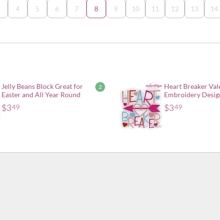
4
5
6
7
8
9
10
11
12
13
14
Jelly Beans Block Great for
Heart Breaker Val
2
Easter and All Year Round
Embroidery Desig
$
3
$
3
49
49