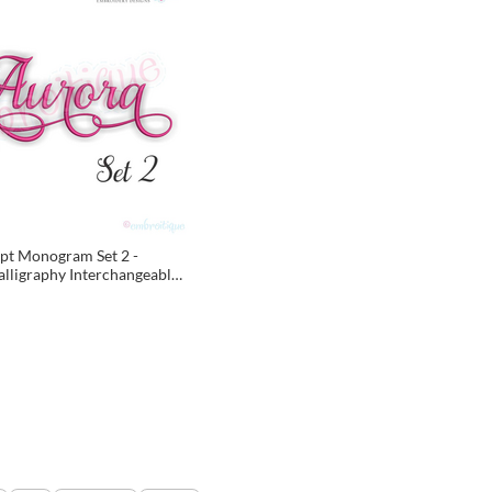
pt Monogram Set 2 -
alligraphy Interchangeable
or machine embroidery