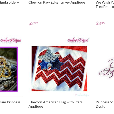
 Embroidery
Chevron Raw Edge Turkey Applique
We Wish Yo
Tree Embroi
$
3
$
3
49
49
ram Princess
Chevron American Flag with Stars
Princess Sc
Applique
Design