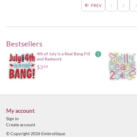
PREV
1
2
3
Bestsellers
4th of July is a Real Bang Fill
1
and Redwork
$
3
49
My account
Sign in
Create account
© Copyright 2026 Embroitique