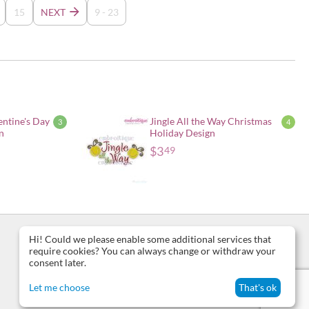
15
NEXT
9 - 23
entine's Day
Jingle All the Way Christmas
3
4
n
Holiday Design
$
3
49
Hi! Could we please enable some additional services that
require cookies? You can always change or withdraw your
consent later.
Let me choose
That's ok