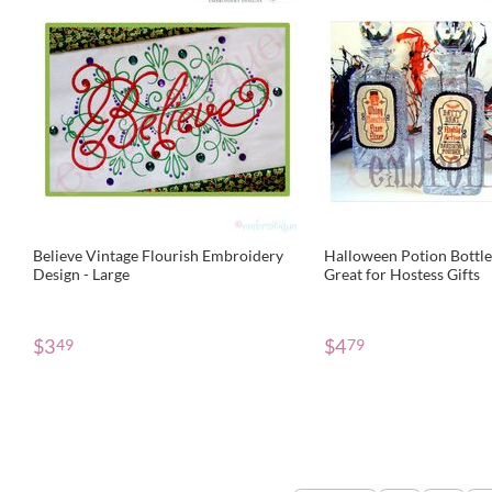
Believe Vintage Flourish Embroidery
Halloween Potion Bottle 
Design - Large
Great for Hostess Gifts
$
3
$
4
49
79