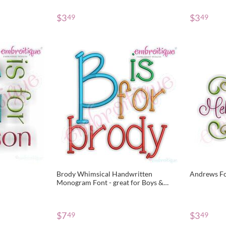
$
3
$
3
49
49
Brody Whimsical Handwritten
Andrews F
Monogram Font - great for Boys &
Girls!
$
7
$
3
49
49