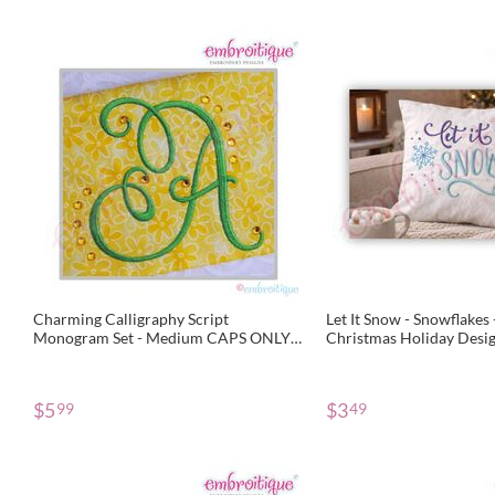
Charming Calligraphy Script
Let It Snow - Snowflakes
Monogram Set - Medium CAPS ONLY -
Christmas Holiday Desi
3", 3.5", 4"
Embroidery File
$
5
$
3
99
49