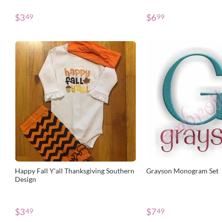
$
3
$
6
49
99
Happy Fall Y'all Thanksgiving Southern
Grayson Monogram Set
Design
$
3
$
7
49
49