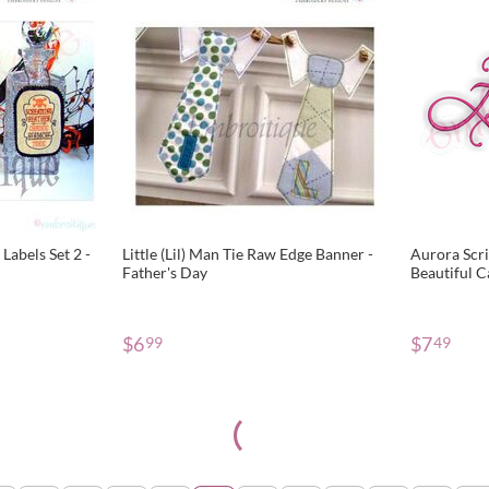
Labels Set 2 -
Little (Lil) Man Tie Raw Edge Banner -
Aurora Scri
Father's Day
Beautiful C
Alphabet f
$
6
$
7
99
49