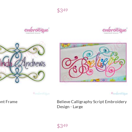
$
3
49
ont Frame
Believe Calligraphy Script Embroidery
Design - Large
$
3
49