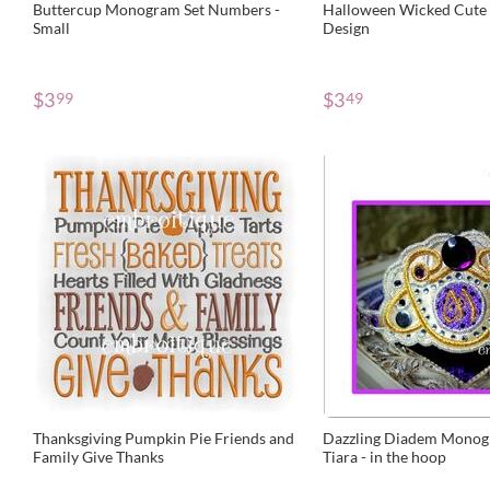
Buttercup Monogram Set Numbers -
Halloween Wicked Cute
Small
Design
$
3
$
3
99
49
Thanksgiving Pumpkin Pie Friends and
Dazzling Diadem Monog
Family Give Thanks
Tiara - in the hoop