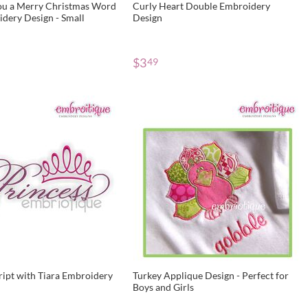
u a Merry Christmas Word
Curly Heart Double Embroidery
dery Design - Small
Design
$
3
49
ript with Tiara Embroidery
Turkey Applique Design - Perfect for
Boys and Girls