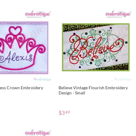
cess Crown Embroidery
Believe Vintage Flourish Embroidery
Design - Small
$
3
49