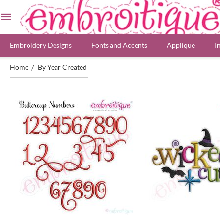
Embroidery Designs
Fonts and Accents
Applique
I
Home
By Year Created
/