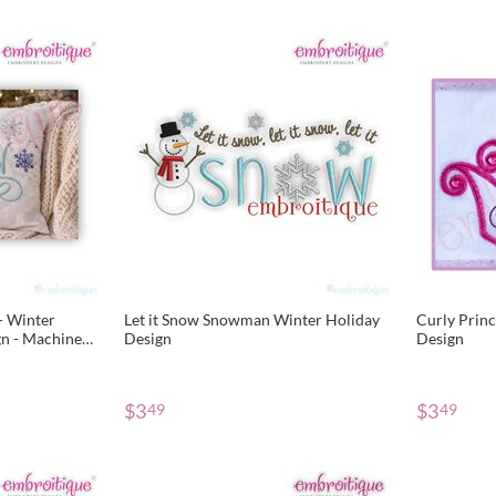
 - Winter
Let it Snow Snowman Winter Holiday
Curly Prin
gn - Machine
Design
Design
$
3
$
3
49
49