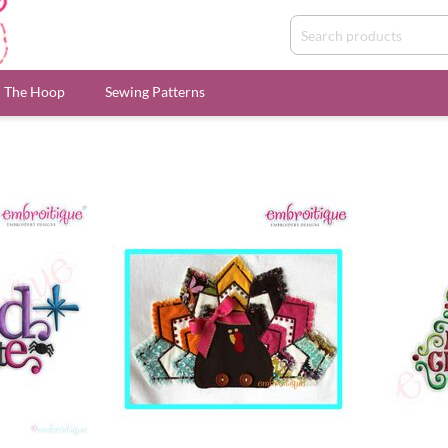
n The Hoop
Sewing Patterns