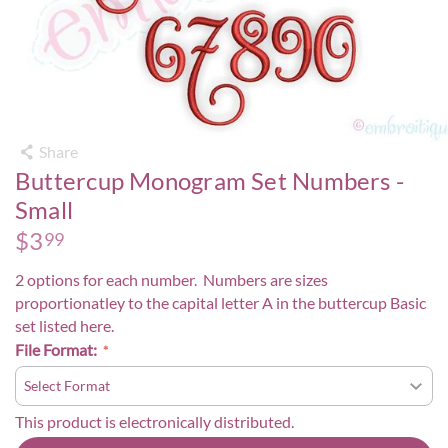
Share
Buttercup Monogram Set Numbers -
Small
$
3
99
2 options for each number. Numbers are sizes
proportionatley to the capital letter A in the buttercup Basic
set listed
here
.
File Format:
This product is electronically distributed.