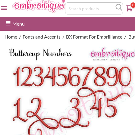
0
Menu
Home
Fonts and Accents
BX Format For Embrilliance
Bu
/
/
/