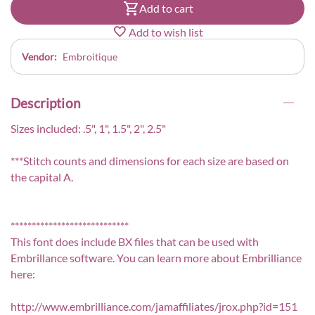
Add to cart
Add to wish list
Vendor:
Embroitique
Description
Sizes included: .5", 1", 1.5", 2", 2.5"
***Stitch counts and dimensions for each size are based on
the capital A.
****************************
This font does include BX files that can be used with
Embrillance software. You can learn more about Embrilliance
here:
http://www.embrilliance.com/jamaffiliates/jrox.php?id=151