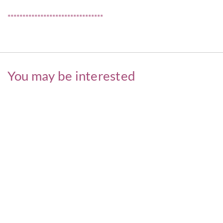
********************************
You may be interested