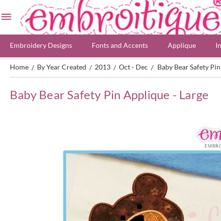
Embroidery Designs
Fonts and Accents
Applique
I
Home
By Year Created
2013
Oct - Dec
Baby Bear Safety Pin
/
/
/
/
Baby Bear Safety Pin Applique - Large