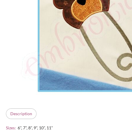
Description
Sizes:
6", 7", 8", 9", 10", 11"