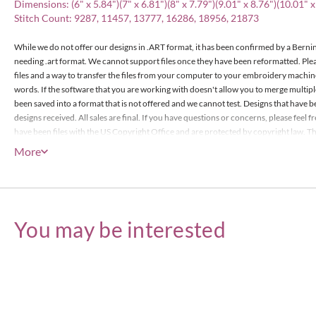
Dimensions: (6" x 5.84")(7" x 6.81")(8" x 7.79")(9.01" x 8.76")(10.01" x
Stitch Count: 9287, 11457, 13777, 16286, 18956, 21873
While we do not offer our designs in .ART format, it has been confirmed by a Bernin
needing .art format. We cannot support files once they have been reformatted. Pl
files and a way to transfer the files from your computer to your embroidery machin
words. If the software that you are working with doesn't allow you to merge multip
been saved into a format that is not offered and we cannot test. Designs that have b
designs received. All sales are final. If you have questions or concerns, please feel
have been files with the US Copyright Office and are protected by copyright law. The
items or less), however the actual designs files may not edited or be resold for prof
More
Embroidery Designs Copyright © Embroitique LLC. All rights reserved.
You may be interested