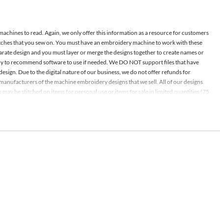
 machines to read. Again, we only offer this information as a resource for customers
atches that you sew on. You must have an embroidery machine to work with these
parate design and you must layer or merge the designs together to create names or
appy to recommend software to use if needed. We DO NOT support files that have
design. Due to the digital nature of our business, we do not offer refunds for
nd manufacturers of the machine embroidery designs that we sell. All of our designs
ay be stitched on items for personal use or items for sale in limited quantities (75