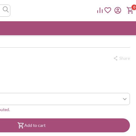
0
Share
buted.
Add to cart