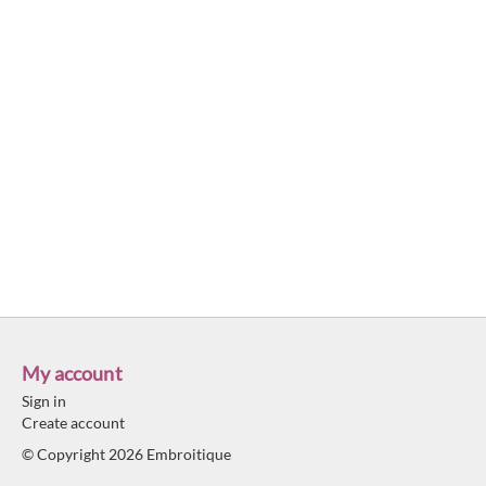
My account
Sign in
Create account
© Copyright 2026 Embroitique