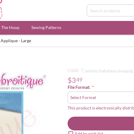
n The Hoop
Sewing Patterns
 Applique - Large
embtq-babybearpinapplg
CODE:
$
3
49
File Format:
This product is electronically distri
Add to wish list