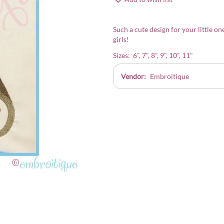
Such a cute design for your little on
girls!
Sizes: 6", 7", 8", 9", 10", 11"
Vendor:
Embroitique