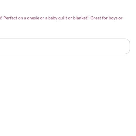
e! Perfect on a onesie or a baby quilt or blanket! Great for boys or