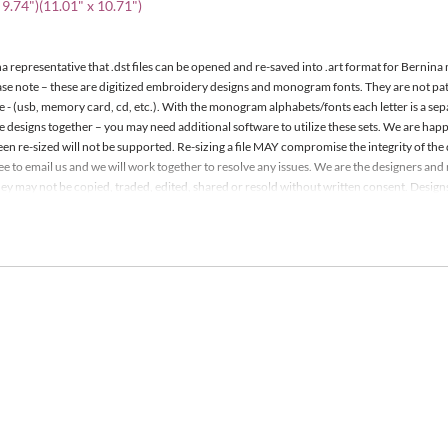
 9.74")(11.01" x 10.71")
a representative that .dst files can be opened and re-saved into .art format for Bernina
ease note – these are digitized embroidery designs and monogram fonts. They are not p
e - (usb, memory card, cd, etc.). With the monogram alphabets/fonts each letter is a se
le designs together – you may need additional software to utilize these sets. We are h
een re-sized will not be supported. Re-sizing a file MAY compromise the integrity of the 
 free to email us and we will work together to resolve any issues. We are the designers a
y may not be copied, traded, edited, shared or resold without written consent. Designs m
it. Detailed information is included with your order