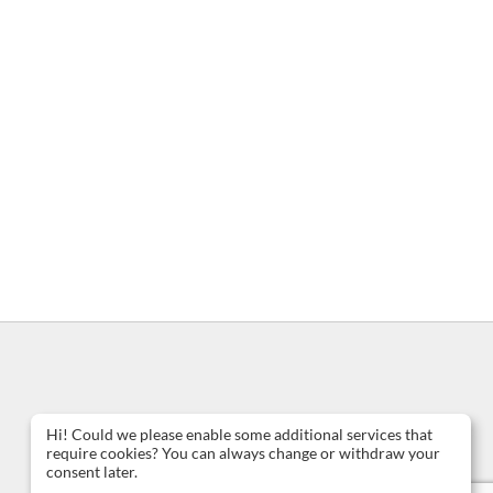
Hi! Could we please enable some additional services that
require cookies? You can always change or withdraw your
consent later.