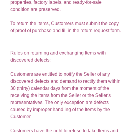
properties, factory labels, and ready-for-sale
condition are preserved.
To return the items, Customers must submit the copy
of proof of purchase and fill in the return request form.
Rules on returning and exchanging Items with
discovered defects:
Customers are entitled to notify the Seller of any
discovered defects and demand to rectify them within
30 (thirty) calendar days
from the moment of the
receiving the Items from the Seller or the Seller's
representatives. The only exception are defects
caused by improper handling of the Items by the
Customer.
Customers have the right to refuse to take Items and