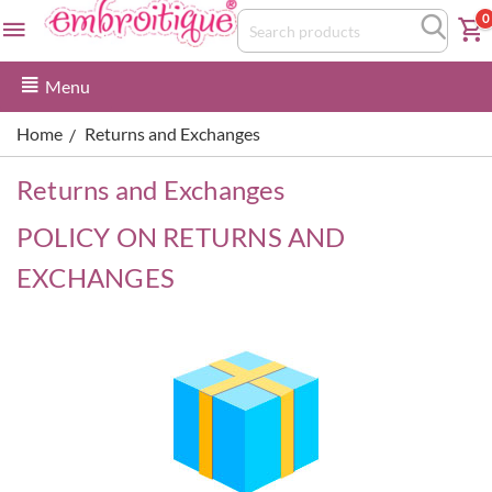
0
Menu
Home
Returns and Exchanges
/
Returns and Exchanges
POLICY ON RETURNS AND
EXCHANGES