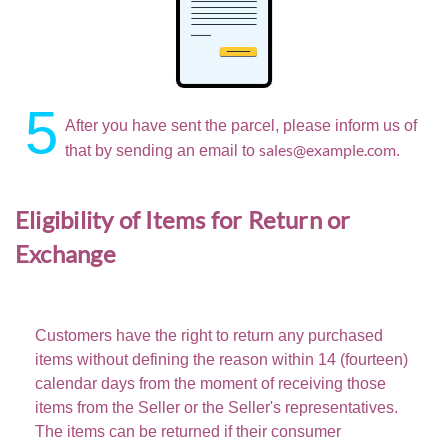
5
After you have sent the parcel, please inform us of
sales@example.com
that by sending an email to
.
Eligibility of Items for Return or
Exchange
Customers have the right to return any purchased
items without defining the reason within
14 (fourteen)
calendar days
from the moment of receiving those
items from the Seller or the Seller's representatives.
The items can be returned if their consumer