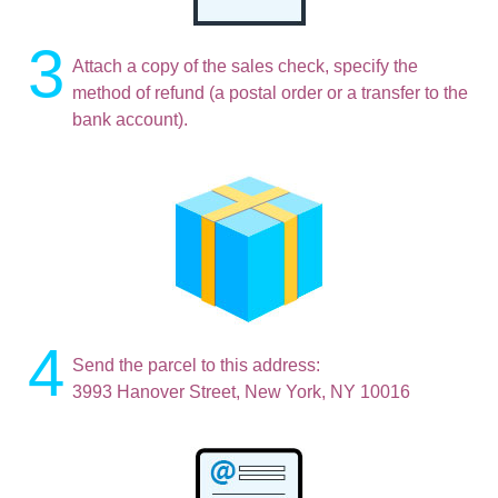
3
Attach a copy of the sales check, specify the
method of refund (a postal order or a transfer to the
bank account).
4
Send the parcel to this address:
3993 Hanover Street, New York, NY 10016