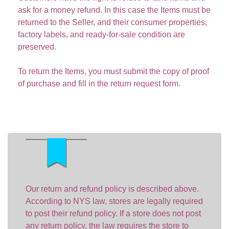
ask for a money refund. In this case the Items must be
returned to the Seller, and their consumer properties,
factory labels, and ready-for-sale condition are
preserved.
To return the Items, you must submit the copy of proof
of purchase and fill in the return request form.
Our return and refund policy is described above.
According to NYS law, stores are legally required
to post their refund policy. If a store does not post
any return policy, the law requires the store to