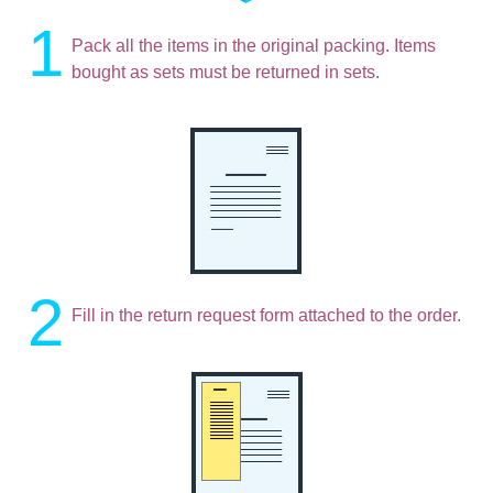
1
Pack all the items in the original packing. Items
bought as sets must be returned in sets.
2
Fill in the return request form attached to the order.