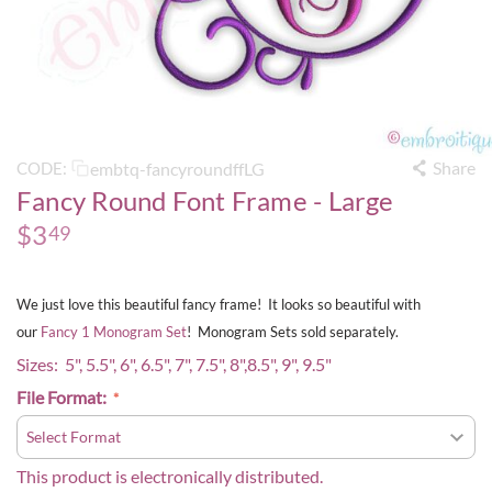
Share
embtq-fancyroundffLG
CODE:
Fancy Round Font Frame - Large
$
3
49
We just love this beautiful fancy frame! It looks so beautiful with
our
Fancy 1 Monogram Set
! Monogram Sets sold separately.
Sizes: 5", 5.5", 6", 6.5", 7", 7.5", 8",8.5", 9", 9.5"
File Format:
This product is electronically distributed.