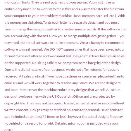
monogram fonts. They are not patches that you sew on. You must have an
embroidery machine to work with these files and a way to transfer the files from
your computer to your embroidery machine - (usb, memory card, cd, etc.). With
the monogram alphabets/fonts each letter is a separate design and you must
layer or merge the designs together to create names or words. If the software that
you are working with doesn't allow you to merge multiple designs together – you
may need additional software to utilize these sets. We are happy to recommend
software to use if needed. We DO NOT support files that have been saved into a
format that is not offered and we cannot test. Designs that have been re-sized will
not be supported. Re-sizing a file MAY compromise the integrity of the design.
Due to the digital nature of our business, we do not offer refunds for designs
received. All sales are final. If you have questions or concerns, please feel free to
email us and we will work together to resolve any issues. We are the designers
and manufacturers of the machine embroidery designs that we sell. All of our
designs have been files with the US Copyright Office and are protected by
copyright law. They may not be copied, traded, edited, shared or resold without
written consent. Designs may be stitched on items for personal use or items for
sale in limited quantities (75 items or less), however the actual designs files may
not edited or be resold for profit. Detailed information is included with your
order.