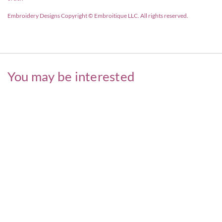
Embroidery Designs Copyright © Embroitique LLC. All rights reserved.
You may be interested