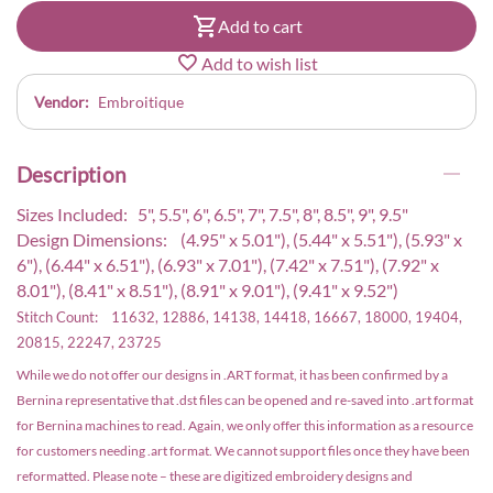
Add to cart
Add to wish list
Vendor:
Embroitique
Description
Sizes Included: 5", 5.5", 6", 6.5", 7", 7.5", 8", 8.5", 9", 9.5"
Design Dimensions: (4.95" x 5.01"), (5.44" x 5.51"), (5.93" x
6"), (6.44" x 6.51"), (6.93" x 7.01"), (7.42" x 7.51"), (7.92" x
8.01"), (8.41" x 8.51"), (8.91" x 9.01"), (9.41" x 9.52")
Stitch Count: 11632, 12886, 14138, 14418, 16667, 18000, 19404,
20815, 22247, 23725
While we do not offer our designs in .ART format, it has been confirmed by a
Bernina representative that .dst files can be opened and re-saved into .art format
for Bernina machines to read. Again, we only offer this information as a resource
for customers needing .art format. We cannot support files once they have been
reformatted. Please note – these are digitized embroidery designs and