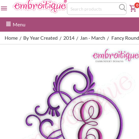
0
Menu
Home
By Year Created
2014
Jan - March
Fancy Round 
/
/
/
/