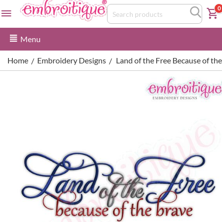
0
Menu
Home
Embroidery Designs
Land of the Free Because of th
/
/