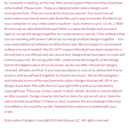
for customers needing .art format. We cannot support files once they have been
reformatted. Please note – these are digitized embroidery designs and
monogram fonts. They are not patches that you sew on. You must have an
embroidery machine to work with these files and a way to transfer the files from
your computer to your embroidery machine - (usb, memory card, cd, etc.). With
the monogram alphabets/fonts each letter is a separate design and you must
layer or merge the designs together to create names or words. If the software that
you are working with doesn't allow you to merge multiple designs together – you
may need additional software to utilize these sets. We are happy to recommend
software to use if needed. We DO NOT support files that have been saved into a
format that is not offered and we cannot test. Designs that have been re-sized will
not be supported. Re-sizing a file MAY compromise the integrity of the design.
Due to the digital nature of our business, we do not offer refunds for designs
received. All sales are final. If you have questions or concerns, please feel free to
email us and we will work together to resolve any issues. We are the designers
and manufacturers of the machine embroidery designs that we sell. All of our
designs have been files with the US Copyright Office and are protected by
copyright law. They may not be copied, traded, edited, shared or resold without
written consent. Designs may be stitched on items for personal use or items for
sale in limited quantities (75 items or less), however the actual designs files may
not edited or be resold for profit. Detailed information is included with your
order.
Embroidery Designs Copyright © Embroitique LLC. All rights reserved.