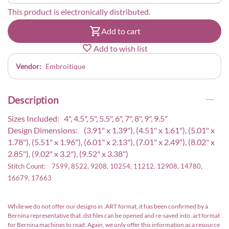
This product is electronically distributed.
Add to cart
Add to wish list
Vendor:
Embroitique
Description
Sizes Included: 4", 4.5", 5", 5.5", 6", 7", 8", 9", 9.5"
Design Dimensions: (3.91" x 1.39"), (4.51" x 1.61"), (5.01" x
1.78"), (5.51" x 1.96"), (6.01" x 2.13"), (7.01" x 2.49"), (8.02" x
2.85"), (9.02" x 3.2"), (9.52" x 3.38")
Stitch Count: 7599, 8522, 9208, 10254, 11212, 12908, 14780,
16679, 17663
While we do not offer our designs in .ART format, it has been confirmed by a
Bernina representative that .dst files can be opened and re-saved into .art format
for Bernina machines to read. Again, we only offer this information as a resource