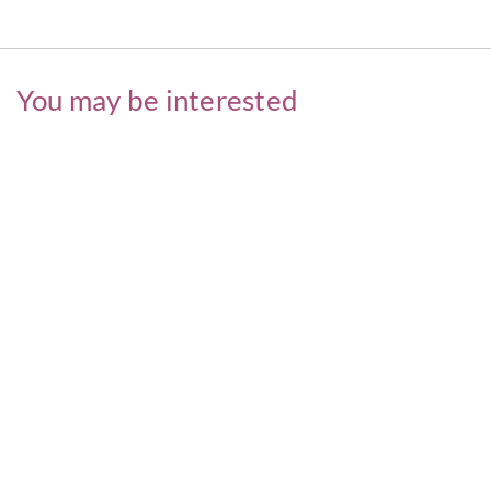
You may be interested