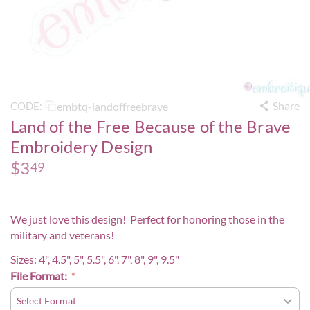
Share
embtq-landoffreebrave
CODE:
Land of the Free Because of the Brave
Embroidery Design
$
3
49
We just love this design! Perfect for honoring those in the
military and veterans!
Sizes: 4", 4.5", 5", 5.5", 6", 7", 8", 9", 9.5"
File Format: