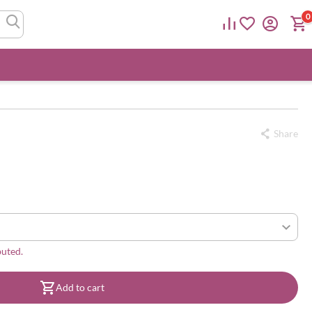
0
Share
buted.
Add to cart