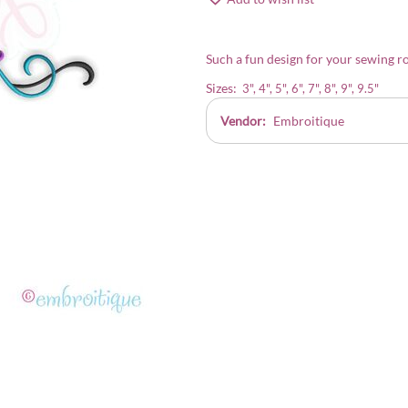
Such a fun design for your sewing ro
Sizes:
3", 4", 5", 6", 7", 8", 9", 9.5"
Vendor:
Embroitique