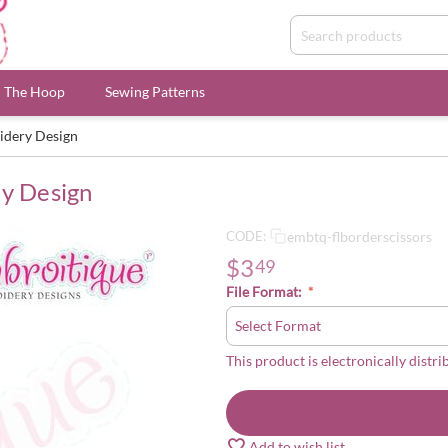
n The Hoop
Sewing Patterns
idery Design
ry Design
embtq-flborderscissors
CODE:
$
3
49
File Format:
This product is electronically distri
Add to wish list