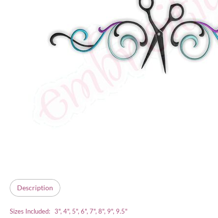
Description
Sizes Included: 3", 4", 5", 6", 7", 8", 9", 9.5"