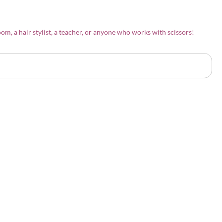
om, a hair stylist, a teacher, or anyone who works with scissors!