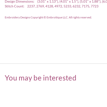
Design Dimensions: (3.01" x 1.13"), (4.01" x 1.5"), (5.01" x 1.88"), (6.02
Stitch Count: 2237, 2769, 4128, 4972, 5233, 6232, 7175, 7723
Embroidery Designs Copyright © Embroitique LLC. All rights reserved.
You may be interested