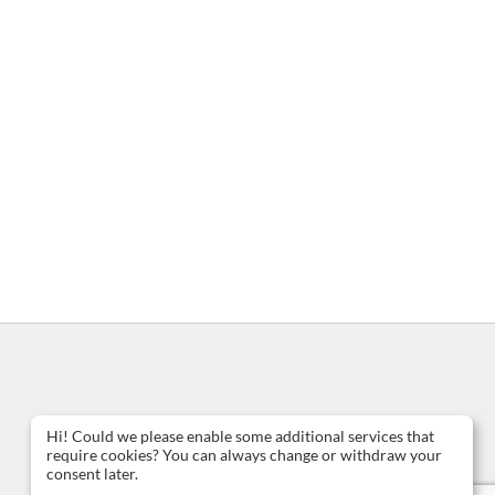
Hi! Could we please enable some additional services that
require cookies? You can always change or withdraw your
consent later.