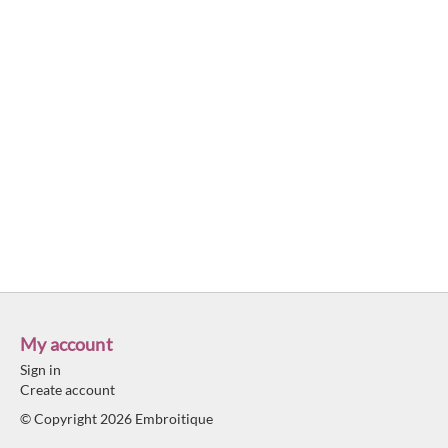
My account
Sign in
Create account
© Copyright 2026 Embroitique