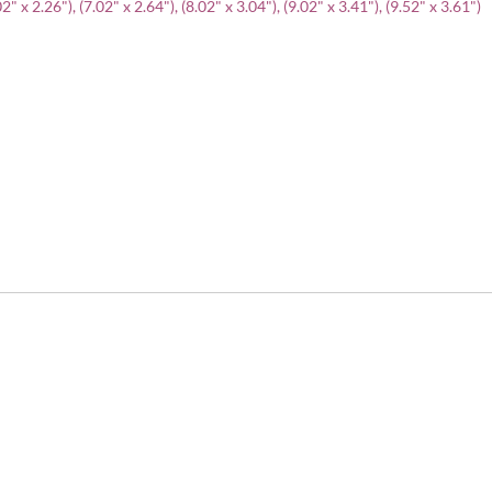
" x 2.26"), (7.02" x 2.64"), (8.02" x 3.04"), (9.02" x 3.41"), (9.52" x 3.61")