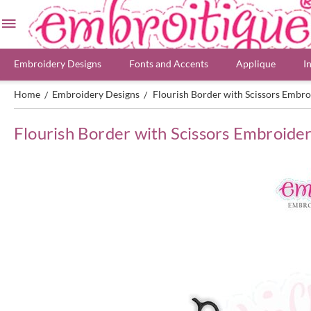
Embroidery Designs
Fonts and Accents
Applique
I
Home
Embroidery Designs
Flourish Border with Scissors Embro
/
/
Flourish Border with Scissors Embroide