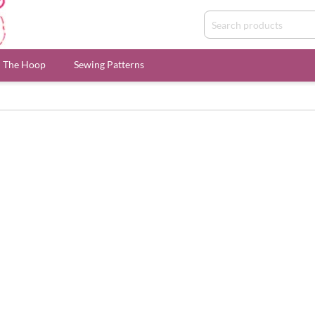
n The Hoop
Sewing Patterns