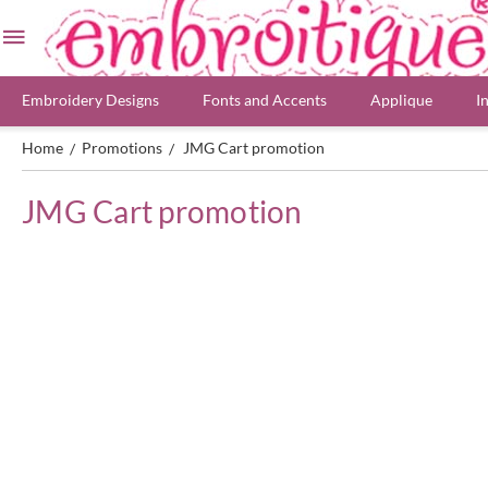
Embroidery Designs
Fonts and Accents
Applique
I
Home
Promotions
JMG Cart promotion
/
/
JMG Cart promotion