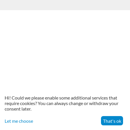
Hi! Could we please enable some additional services that
require cookies? You can always change or withdraw your
consent later.
Let me choose
That's ok
Menu
Search
Cart
Account
Contacts