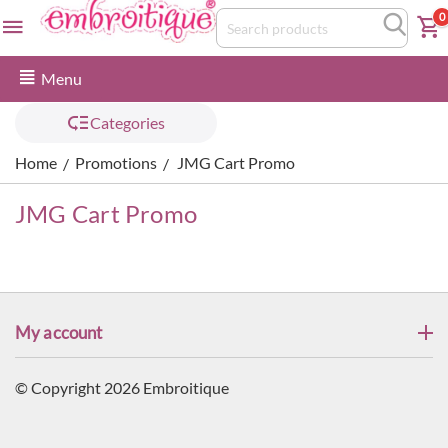
0
Menu
Categories
Home
Promotions
JMG Cart Promo
/
/
JMG Cart Promo
My account
© Copyright 2026 Embroitique