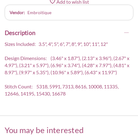
Add to wish list
Vendor:
Embroitique
Description
Sizes Included: 3.5", 4", 5", 6", 7", 8", 9", 10", 11", 12"
Design Dimensions: (3.46" x 1.87"), (2.13" x 3.96"), (2.67" x
4.97"), (3.21" x 5.97"), (6.96" x 3.74"), (4.28" x 7.97"), (4.81" x
8.97"), (9.97" x 5.35"), (10.96" x 5.89"), (6.43" x 11.97")
Stitch Count: 5318, 5991, 7313, 8616, 10008, 11335,
12646, 14195, 15430, 16678
You may be interested