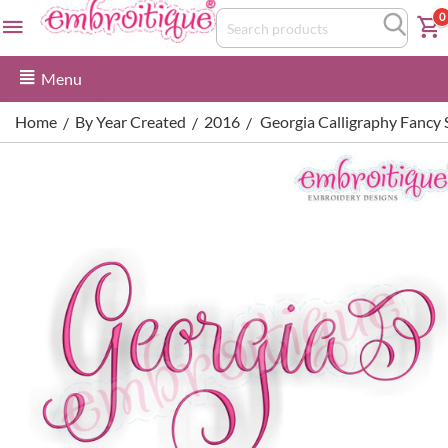
0
Menu
Home
By Year Created
2016
Georgia Calligraphy Fancy
/
/
/