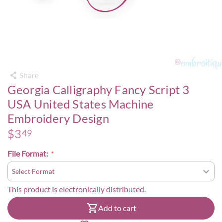
Share
Georgia Calligraphy Fancy Script 3
USA United States Machine
Embroidery Design
$
3
49
File Format:
This product is electronically distributed.
Add to cart