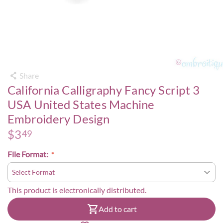
Share
California Calligraphy Fancy Script 3
USA United States Machine
Embroidery Design
$
3
49
File Format:
This product is electronically distributed.
Add to cart