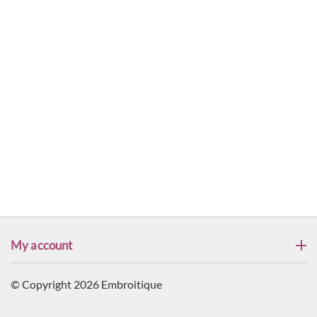
My account
© Copyright 2026 Embroitique