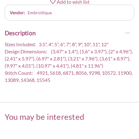
Add to wish list
Vendor:
Embroitique
Description
Sizes Included: 3.5", 4", 5", 6", 7", 8", 9", 10", 11", 12"
Design Dimensions: (3.47" x 1.4"), (1.6" x 3.97"), (2" x 4.96"),
(2.41" x 5.97"), (6.97" x 2.81"), (3.21" x 7.96"), (3.61" x 8.97"),
(9.97" x 4.01"), (10.97" x 4.41"), (4.81" x 11.96")
Stitch Count: 4921, 5618, 6871, 8056, 9298, 10572, 11900,
13089, 14368, 15545
You may be interested