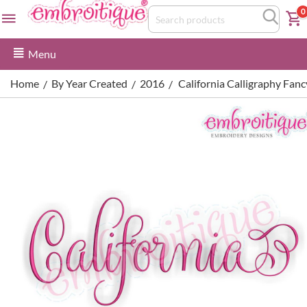
0
Menu
Home
By Year Created
2016
California Calligraphy Fan
/
/
/