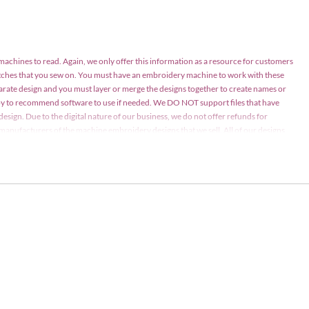
 machines to read. Again, we only offer this information as a resource for customers
atches that you sew on. You must have an embroidery machine to work with these
parate design and you must layer or merge the designs together to create names or
appy to recommend software to use if needed. We DO NOT support files that have
design. Due to the digital nature of our business, we do not offer refunds for
nd manufacturers of the machine embroidery designs that we sell. All of our designs
ay be stitched on items for personal use or items for sale in limited quantities (75