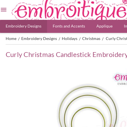
Embroidery Designs
Fonts and Accents
Applique
I
Home
Embroidery Designs
Holidays
Christmas
Curly Chris
/
/
/
/
Curly Christmas Candlestick Embroider