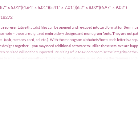
87" x 5.01")(4.64" x 6.01")(5.41" x 7.01")(6.2" x 8.02")(6.97" x 9.02")
, 18272
a representative that .dst files can be opened and re-saved into .art format for Bernina
ease note – these are digitized embroidery designs and monogram fonts. They are not p
e - (usb, memory card, cd, etc.). With the monogram alphabets/fonts each letter is a se
le designs together – you may need additional software to utilize these sets. We are h
een re-sized will not be supported. Re-sizing a file MAY compromise the integrity of the 
 free to email us and we will work together to resolve any issues. We are the designers a
y may not be copied, traded, edited, shared or resold without written consent. Designs m
t. Detailed information is included with your order.