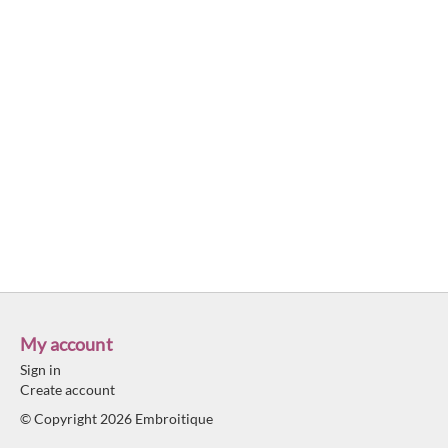
My account
Sign in
Create account
© Copyright 2026 Embroitique