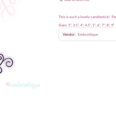
This is such a lovely candlestick! Pe
Sizes: 3", 3.5", 4", 4.5", 5", 6", 7", 8", 9"
Vendor:
Embroitique