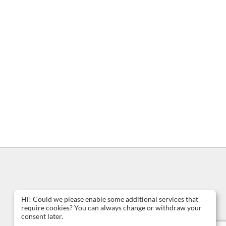
Hi! Could we please enable some additional services that
require cookies? You can always change or withdraw your
consent later.