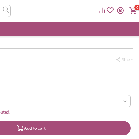
0
Share
buted.
Add to cart