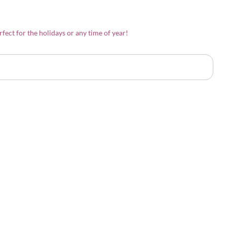
rfect for the holidays or any time of year!