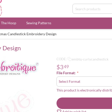
n The Hoop
Sewing Patterns
tmas Candlestick Embroidery Design
y Design
embtq-curlycandlestick
CODE:
$
3
49
File Format:
This product is electronically distri
Add to wish list