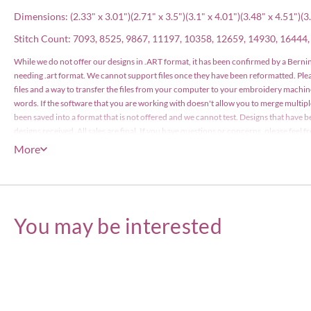
Dimensions: (2.33" x 3.01")(2.71" x 3.5")(3.1" x 4.01")(3.48" x 4.51")(3.
Stitch Count: 7093, 8525, 9867, 11197, 10358, 12659, 14930, 16444
While we do not offer our designs in .ART format, it has been confirmed by a Bernin
needing .art format. We cannot support files once they have been reformatted. Pl
files and a way to transfer the files from your computer to your embroidery machin
words. If the software that you are working with doesn't allow you to merge multip
been saved into a format that is not offered and we cannot test. Designs that have b
designs received. All sales are final. If you have questions or concerns, please feel
have been files with the US Copyright Office and are protected by copyright law. The
More
items or less), however the actual designs files may not edited or be resold for profi
Embroidery Designs Copyright © Embroitique LLC. All rights reserved.
You may be interested