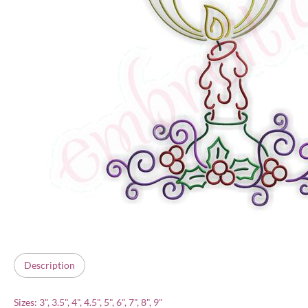
Description
Sizes: 3", 3.5", 4", 4.5", 5", 6", 7", 8", 9"