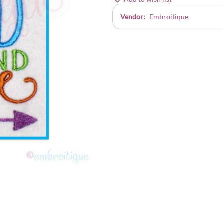
Vendor:
Embroitique