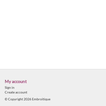
My account
Sign in
Create account
© Copyright 2026 Embroitique