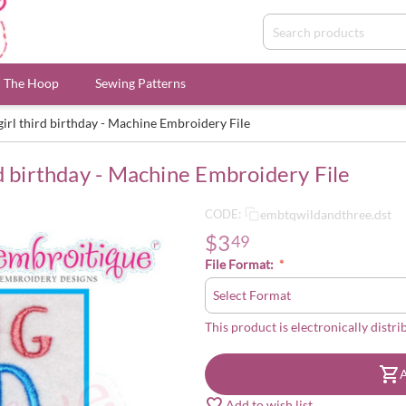
n The Hoop
Sewing Patterns
irl third birthday - Machine Embroidery File
d birthday - Machine Embroidery File
embtqwildandthree.dst
CODE:
$
3
49
File Format:
This product is electronically distri
A
Add to wish list