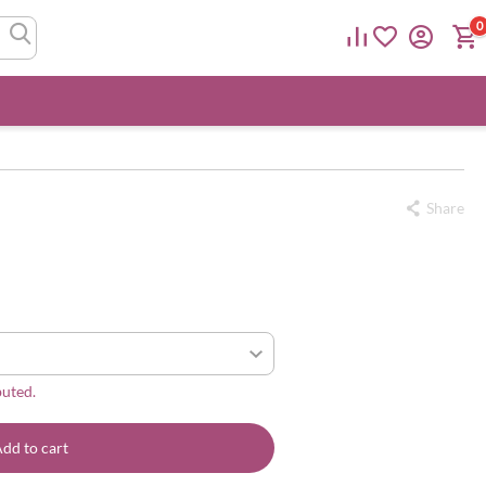
0
Share
buted.
dd to cart