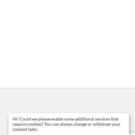
Hi! Could we please enable some additional services that
require cookies? You can always change or withdraw your
consent later.