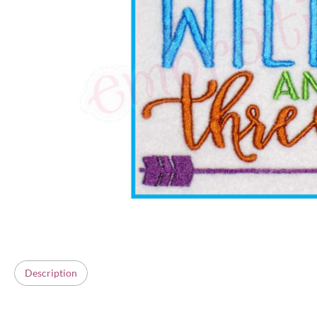
Description