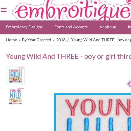
Embroidery Designs
Fonts and Accents
Applique
I
Home
By Year Created
2016
Young Wild And THREE - boy or g
/
/
/
Young Wild And THREE - boy or girl thir