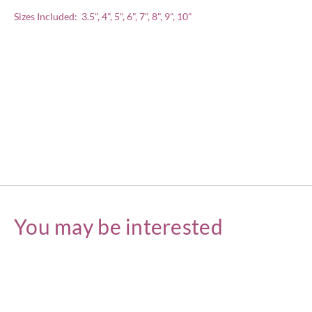
Sizes Included: 3.5", 4", 5", 6", 7", 8", 9", 10"
You may be interested