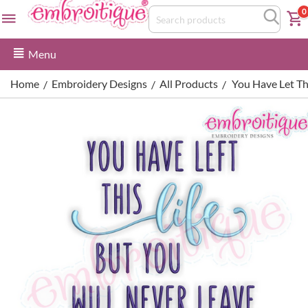
0
Menu
Home
Embroidery Designs
All Products
You Have Let Th
/
/
/