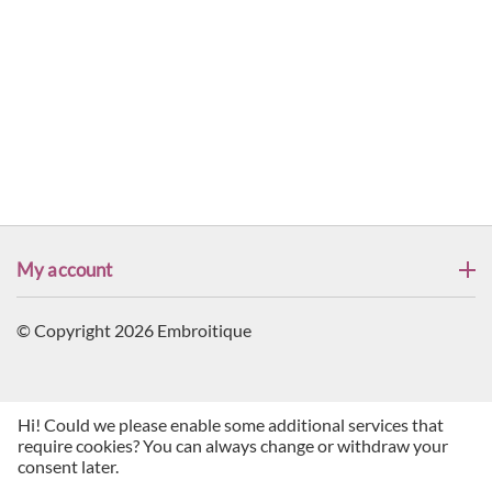
My account
© Copyright 2026 Embroitique
Hi! Could we please enable some additional services that
require cookies? You can always change or withdraw your
consent later.