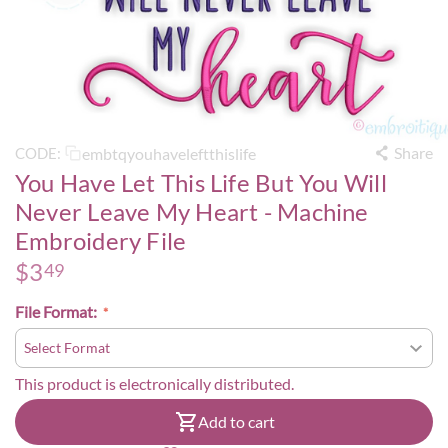
Share
embtqyouhaveleftthislife
CODE:
You Have Let This Life But You Will
Never Leave My Heart - Machine
Embroidery File
$
3
49
File Format:
This product is electronically distributed.
Add to cart