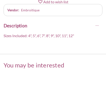
Add to wish list
Vendor:
Embroitique
Description
Sizes Included: 4", 5", 6", 7". 8", 9", 10", 11", 12"
You may be interested