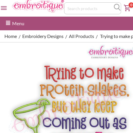
0
Menu
Home
Embroidery Designs
All Products
Trying to make 
/
/
/