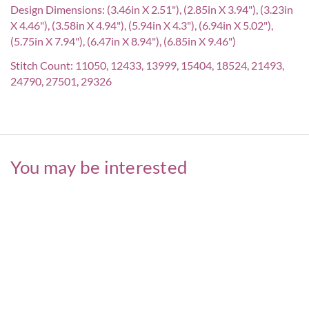
Design Dimensions: (3.46in X 2.51"), (2.85in X 3.94"), (3.23in
X 4.46"), (3.58in X 4.94"), (5.94in X 4.3"), (6.94in X 5.02"),
(5.75in X 7.94"), (6.47in X 8.94"), (6.85in X 9.46")
Stitch Count: 11050, 12433, 13999, 15404, 18524, 21493,
24790, 27501, 29326
You may be interested