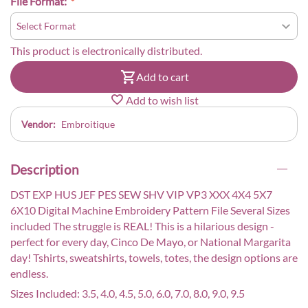
File Format:
This product is electronically distributed.
Add to cart
Add to wish list
Vendor:
Embroitique
Description
DST EXP HUS JEF PES SEW SHV VIP VP3 XXX 4X4 5X7
6X10 Digital Machine Embroidery Pattern File Several Sizes
included The struggle is REAL! This is a hilarious design -
perfect for every day, Cinco De Mayo, or National Margarita
day! Tshirts, sweatshirts, towels, totes, the design options are
endless.
Sizes Included: 3.5, 4.0, 4.5, 5.0, 6.0, 7.0, 8.0, 9.0, 9.5