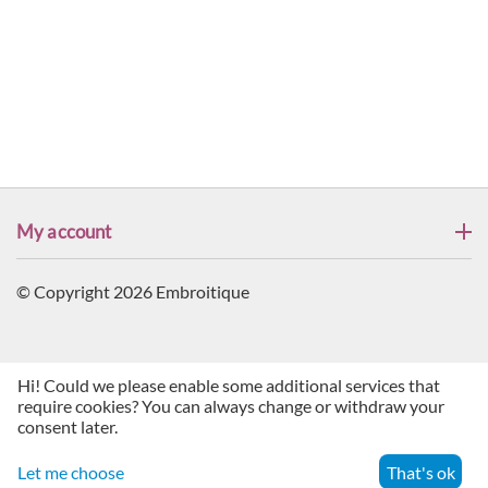
My account
© Copyright 2026 Embroitique
Hi! Could we please enable some additional services that
require cookies? You can always change or withdraw your
consent later.
Let me choose
That's ok
Menu
Search
Cart
Account
Contacts