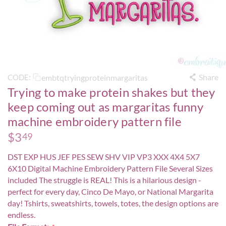
Share
embtqtryingproteinmargaritas
CODE:
Trying to make protein shakes but they
keep coming out as margaritas funny
machine embroidery pattern file
$
3
49
DST EXP HUS JEF PES SEW SHV VIP VP3 XXX 4X4 5X7
6X10 Digital Machine Embroidery Pattern File Several Sizes
included The struggle is REAL! This is a hilarious design -
perfect for every day, Cinco De Mayo, or National Margarita
day! Tshirts, sweatshirts, towels, totes, the design options are
endless.