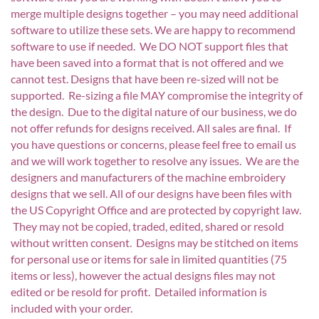
merge multiple designs together – you may need additional
software to utilize these sets. We are happy to recommend
software to use if needed. We DO NOT support files that
have been saved into a format that is not offered and we
cannot test. Designs that have been re-sized will not be
supported. Re-sizing a file MAY compromise the integrity of
the design. Due to the digital nature of our business, we do
not offer refunds for designs received. All sales are final. If
you have questions or concerns, please feel free to email us
and we will work together to resolve any issues. We are the
designers and manufacturers of the machine embroidery
designs that we sell. All of our designs have been files with
the US Copyright Office and are protected by copyright law.
They may not be copied, traded, edited, shared or resold
without written consent. Designs may be stitched on items
for personal use or items for sale in limited quantities (75
items or less), however the actual designs files may not
edited or be resold for profit. Detailed information is
included with your order.