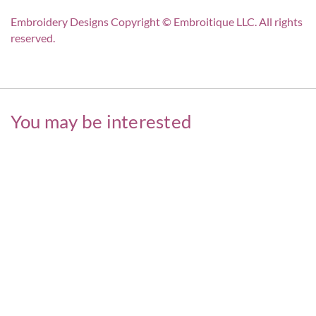
Embroidery Designs Copyright © Embroitique LLC. All rights
reserved.
You may be interested