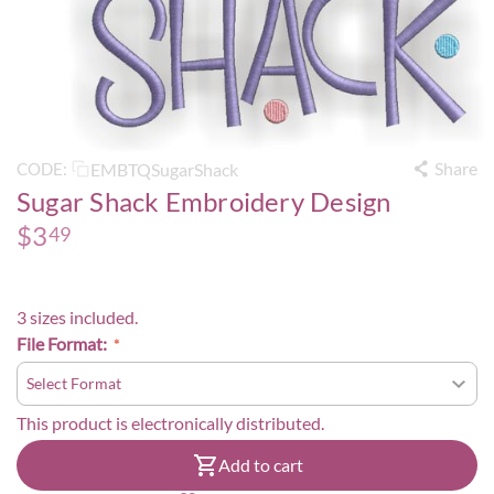
Share
EMBTQSugarShack
CODE:
Sugar Shack Embroidery Design
$
3
49
3 sizes included.
File Format:
This product is electronically distributed.
Add to cart