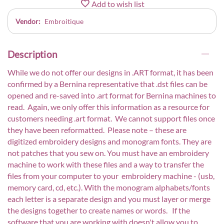
Add to wish list
Vendor:
Embroitique
Description
While we do not offer our designs in .ART format, it has been
confirmed by a Bernina representative that .dst files can be
opened and re-saved into .art format for Bernina machines to
read. Again, we only offer this information as a resource for
customers needing .art format. We cannot support files once
they have been reformatted. Please note – these are
digitized embroidery designs and monogram fonts. They are
not patches that you sew on. You must have an embroidery
machine to work with these files and a way to transfer the
files from your computer to your embroidery machine - (usb,
memory card, cd, etc.). With the monogram alphabets/fonts
each letter is a separate design and you must layer or merge
the designs together to create names or words. If the
software that you are working with doesn't allow you to