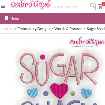
0
Menu
Home
Embroidery Designs
Words & Phrases
Sugar Shac
/
/
/