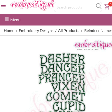
0
Menu
Home
Embroidery Designs
All Products
Reindeer Names
/
/
/