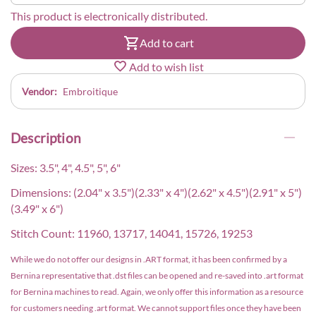
This product is electronically distributed.
Add to cart
Add to wish list
Vendor:
Embroitique
Description
Sizes: 3.5", 4", 4.5", 5", 6"
Dimensions: (2.04" x 3.5")(2.33" x 4")(2.62" x 4.5")(2.91" x 5")
(3.49" x 6")
Stitch Count: 11960, 13717, 14041, 15726, 19253
While we do not offer our designs in .ART format, it has been confirmed by a
Bernina representative that .dst files can be opened and re-saved into .art format
for Bernina machines to read. Again, we only offer this information as a resource
for customers needing .art format. We cannot support files once they have been