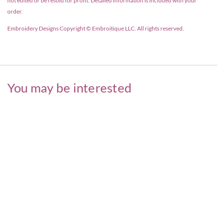
not edited or be resold for profit. Detailed information is included with your
order.
Embroidery Designs Copyright © Embroitique LLC. All rights reserved.
You may be interested