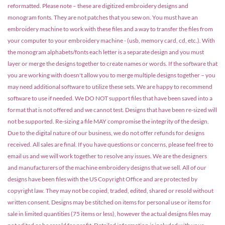
reformatted. Please note – these are digitized embroidery designs and
monogram fonts. They are not patches that you sew on. You must have an
embroidery machine to work with these files and a way to transfer the files from
your computer to your embroidery machine - (usb, memory card, cd, etc.). With
the monogram alphabets/fonts each letter is a separate design and you must
layer or merge the designs together to create names or words. If the software that
you are working with doesn't allow you to merge multiple designs together – you
may need additional software to utilize these sets. We are happy to recommend
software to use if needed. We DO NOT support files that have been saved into a
format that is not offered and we cannot test. Designs that have been re-sized will
not be supported. Re-sizing a file MAY compromise the integrity of the design.
Due to the digital nature of our business, we do not offer refunds for designs
received. All sales are final. If you have questions or concerns, please feel free to
email us and we will work together to resolve any issues. We are the designers
and manufacturers of the machine embroidery designs that we sell. All of our
designs have been files with the US Copyright Office and are protected by
copyright law. They may not be copied, traded, edited, shared or resold without
written consent. Designs may be stitched on items for personal use or items for
sale in limited quantities (75 items or less), however the actual designs files may