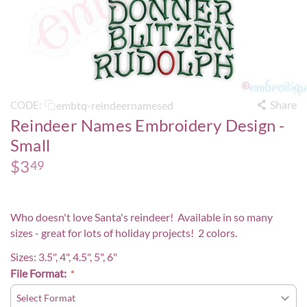
Share
embtq-reindeernamesed
CODE:
Reindeer Names Embroidery Design -
Small
$
3
49
Who doesn't love Santa's reindeer! Available in so many
sizes - great for lots of holiday projects! 2 colors.
Sizes: 3.5", 4", 4.5", 5", 6"
File Format: