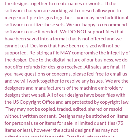
the designs together to create names or words. If the
software that you are working with doesn't allow you to
merge multiple designs together – you may need additional
software to utilize these sets. We are happy to recommend
software to use if needed. We DO NOT support files that
have been saved into a format that is not offered and we
cannot test. Designs that have been re-sized will not be
supported. Re-sizing a file MAY compromise the integrity of
the design. Due to the digital nature of our business, we do
not offer refunds for designs received. All sales are final. If
you have questions or concerns, please feel free to email us
and we will work together to resolve any issues. We are the
designers and manufacturers of the machine embroidery
designs that we sell. All of our designs have been files with
the US Copyright Office and are protected by copyright law.
They may not be copied, traded, edited, shared or resold
without written consent. Designs may be stitched on items
for personal use or items for sale in limited quantities (75
items or less), however the actual designs files may not
edited or be resold for profit. Detailed information is