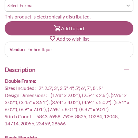
This product is electronically distributed.
Add to cart
Add to wish list
Vendor:
Embroitique
Description
Double Frame:
Sizes Included: 2", 2.5", 3", 3.5", 4", 5", 6", 7", 8", 9"
Design Dimensions: (1.98" x 2.02"), (2.54" x 2.6"), (2.96" x
3.02"), (3.45" x 3.51"), (3.94" x 4.02"), (4.94" x 5.02"), (5.91" x
6.02"), (6.9" x 7.01"), (7.98" x 8.01"), (8.87" x 9.01")
Stitch Count: 5843, 6988, 7906, 8825, 10294, 12048,
14714, 20056, 23459, 28666
Single Flourish: