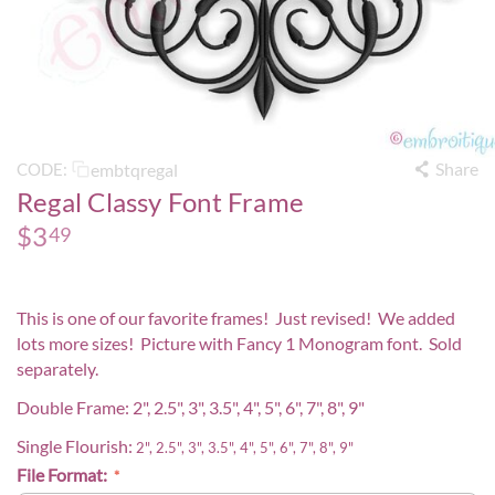
Share
embtqregal
CODE:
Regal Classy Font Frame
$
3
49
This is one of our favorite frames! Just revised! We added
lots more sizes! Picture with
Fancy 1 Monogram
font. Sold
separately.
Double Frame: 2", 2.5", 3", 3.5", 4", 5", 6", 7", 8", 9"
Single Flourish:
2", 2.5", 3", 3.5", 4", 5", 6", 7", 8", 9"
File Format: