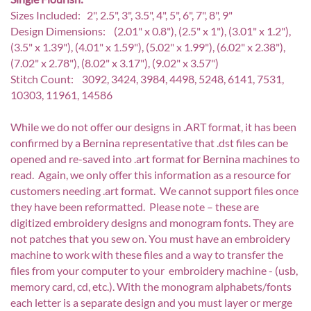
Sizes Included: 2", 2.5", 3", 3.5", 4", 5", 6", 7", 8", 9"
Design Dimensions: (2.01" x 0.8"), (2.5" x 1"), (3.01" x 1.2"),
(3.5" x 1.39"), (4.01" x 1.59"), (5.02" x 1.99"), (6.02" x 2.38"),
(7.02" x 2.78"), (8.02" x 3.17"), (9.02" x 3.57")
Stitch Count: 3092, 3424, 3984, 4498, 5248, 6141, 7531,
10303, 11961, 14586
While we do not offer our designs in .ART format, it has been
confirmed by a Bernina representative that .dst files can be
opened and re-saved into .art format for Bernina machines to
read. Again, we only offer this information as a resource for
customers needing .art format. We cannot support files once
they have been reformatted. Please note – these are
digitized embroidery designs and monogram fonts. They are
not patches that you sew on. You must have an embroidery
machine to work with these files and a way to transfer the
files from your computer to your embroidery machine - (usb,
memory card, cd, etc.). With the monogram alphabets/fonts
each letter is a separate design and you must layer or merge