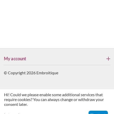
My account
© Copyright 2026 Embroitique
Hi! Could we please enable some additional services that
require cookies? You can always change or withdraw your
consent later.