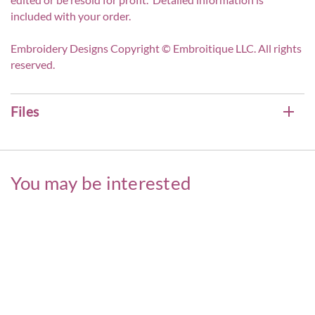
included with your order.
Embroidery Designs Copyright © Embroitique LLC. All rights
reserved.
Files
You may be interested