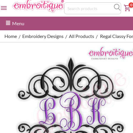
0
Menu
Home
Embroidery Designs
All Products
Regal Classy Fo
/
/
/