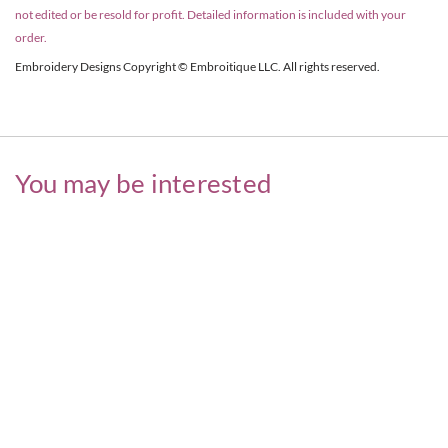
not edited or be resold for profit. Detailed information is included with your
order.
Embroidery Designs Copyright © Embroitique LLC. All rights reserved.
You may be interested