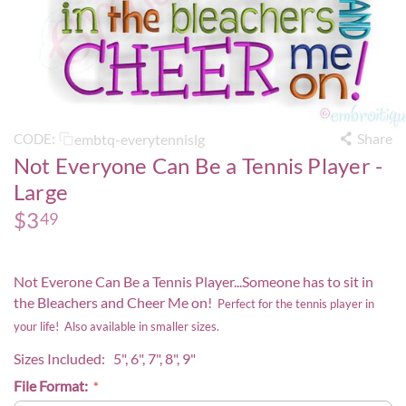
Share
embtq-everytennislg
CODE:
Not Everyone Can Be a Tennis Player -
Large
$
3
49
Not Everone Can Be a Tennis Player...Someone has to sit in
the Bleachers and Cheer Me on!
Perfect for the tennis player in
your life! Also available in smaller sizes.
Sizes Included: 5", 6", 7", 8", 9"
File Format: