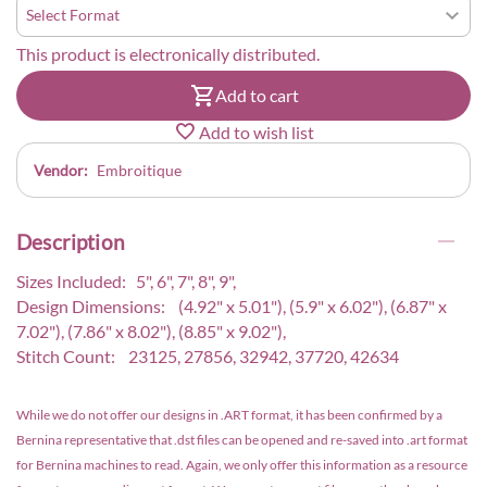
This product is electronically distributed.
Add to cart
Add to wish list
Vendor:
Embroitique
Description
Sizes Included: 5", 6", 7", 8", 9",
Design Dimensions: (4.92" x 5.01"), (5.9" x 6.02"), (6.87" x
7.02"), (7.86" x 8.02"), (8.85" x 9.02"),
Stitch Count: 23125, 27856, 32942, 37720, 42634
While we do not offer our designs in .ART format, it has been confirmed by a
Bernina representative that .dst files can be opened and re-saved into .art format
for Bernina machines to read. Again, we only offer this information as a resource