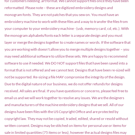
for customers needing .art format. We cannot support files once they have been
reformatted. Please note – these are digitized embroidery designs and
monogram fonts. They are not patches that you sew on. You must have an
embroidery machine to work with these files and a way to transfer the files from
your computer to your embroidery machine - (usb, memory card, cd, etc.). With
the monogram alphabets/fonts each letter is a separate design and you must
layer or merge the designs together to create names or words. If the software that
you are working with doesn't allow you to merge multiple designs together – you
may need additional software to utilize these sets. We are happy to recommend
software to use if needed. We DO NOT support files that have been saved into a
format that is not offered and we cannot test. Designs that have been re-sized will
not be supported. Re-sizing a file MAY compromise the integrity of the design.
Due to the digital nature of our business, we do not offer refunds for designs
received. All sales are final. If you have questions or concerns, please feel free to
email us and we will work together to resolve any issues. We are the designers
and manufacturers of the machine embroidery designs that we sell. All of our
designs have been files with the US Copyright Office and are protected by
copyright law. They may not be copied, traded, edited, shared or resold without
written consent. Designs may be stitched on items for personal use or items for
sale in limited quantities (75 items or less), however the actual designs files may