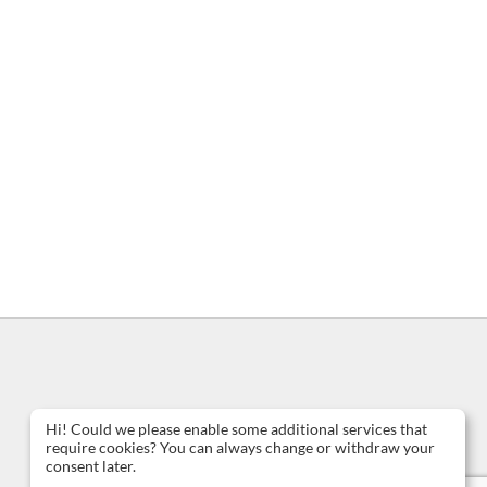
Hi! Could we please enable some additional services that
require cookies? You can always change or withdraw your
consent later.