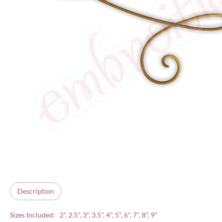
Description
Sizes Included: 2", 2.5", 3", 3.5", 4", 5", 6", 7", 8", 9"