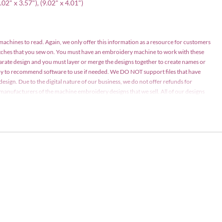
8.02" x 3.57"), (9.02" x 4.01")
 machines to read. Again, we only offer this information as a resource for customers
atches that you sew on. You must have an embroidery machine to work with these
parate design and you must layer or merge the designs together to create names or
appy to recommend software to use if needed. We DO NOT support files that have
design. Due to the digital nature of our business, we do not offer refunds for
nd manufacturers of the machine embroidery designs that we sell. All of our designs
ay be stitched on items for personal use or items for sale in limited quantities (75