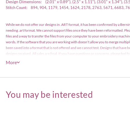
Design Dimensions: (2.01" x 0.89"), (2.5" x 1.11"), (3.01" x 1.34"), (3.5" 
Stitch Count: 894, 904, 1179, 1454, 1624, 2178, 2763, 5671, 6683, 7
While we do not offer our designs in .ART format, it has been confirmed by a Bernin
needing .art format. We cannot support files once they have been reformatted. Pl
files and a way to transfer the files from your computer to your embroidery machin
words. If the software that you are working with doesn't allow you to merge multip
been saved into a format that is not offered and we cannot test. Designs that have b
designs received. All sales are final. If you have questions or concerns, please feel
have been files with the US Copyright Office and are protected by copyright law. The
More
items or less), however the actual designs files may not edited or be resold for profi
Embroidery Designs Copyright © Embroitique LLC. All rights reserved.
You may be interested