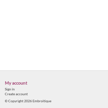
My account
Sign in
Create account
© Copyright 2026 Embroitique