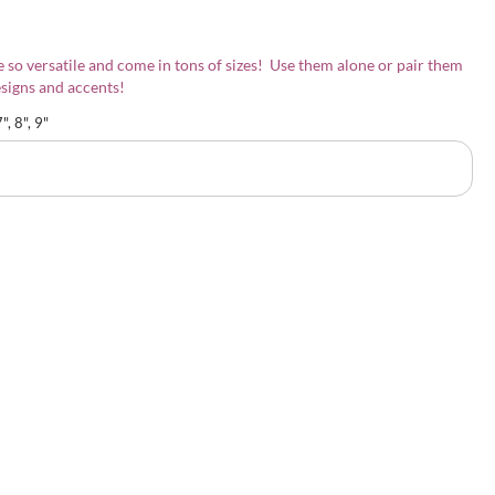
 so versatile and come in tons of sizes! Use them alone or pair them
signs and accents!
7", 8", 9"