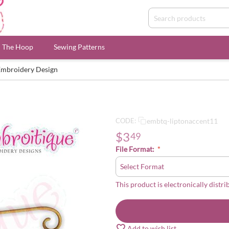
n The Hoop
Sewing Patterns
Embroidery Design
embtq-liptonaccent11
CODE:
$
3
49
File Format:
This product is electronically distri
Add to wish list