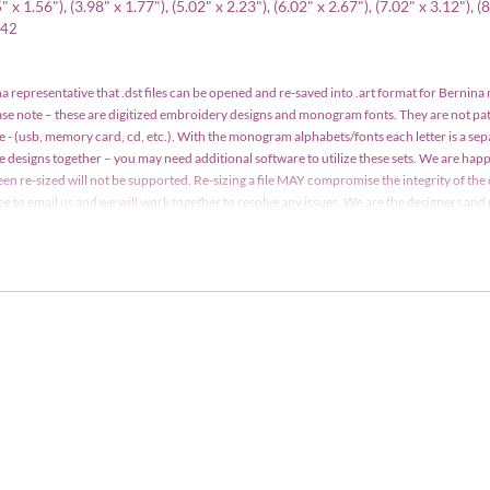
x 1.56"), (3.98" x 1.77"), (5.02" x 2.23"), (6.02" x 2.67"), (7.02" x 3.12"), (
642
a representative that .dst files can be opened and re-saved into .art format for Bernina
ease note – these are digitized embroidery designs and monogram fonts. They are not p
e - (usb, memory card, cd, etc.). With the monogram alphabets/fonts each letter is a se
le designs together – you may need additional software to utilize these sets. We are h
een re-sized will not be supported. Re-sizing a file MAY compromise the integrity of the 
 free to email us and we will work together to resolve any issues. We are the designers a
y may not be copied, traded, edited, shared or resold without written consent. Designs m
t. Detailed information is included with your order.