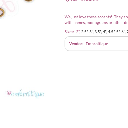
We just love these accents! They are
with names, monograms or other de
Sizes: 2",
2.5", 3", 3.5", 4", 4.5", 5", 6", 
Vendor:
Embroitique