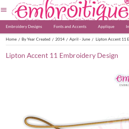
Embroidery Designs
Fonts and Accents
Applique
I
Home
By Year Created
2014
April - June
Lipton Accent 11 
/
/
/
/
Lipton Accent 11 Embroidery Design