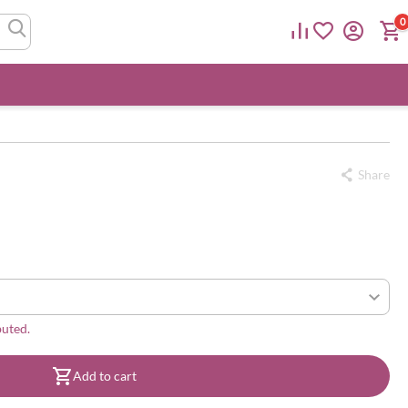
0
Share
buted.
Add to cart