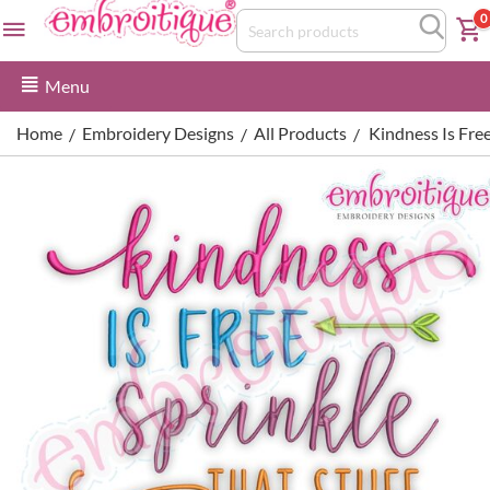
0
Menu
Home
Embroidery Designs
All Products
Kindness Is Fre
/
/
/