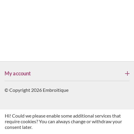
My account
© Copyright 2026 Embroitique
Hi! Could we please enable some additional services that
require cookies? You can always change or withdraw your
consent later.