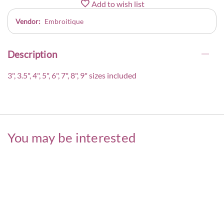
Add to wish list
Vendor:
Embroitique
Description
3", 3.5", 4", 5", 6", 7", 8", 9" sizes included
You may be interested