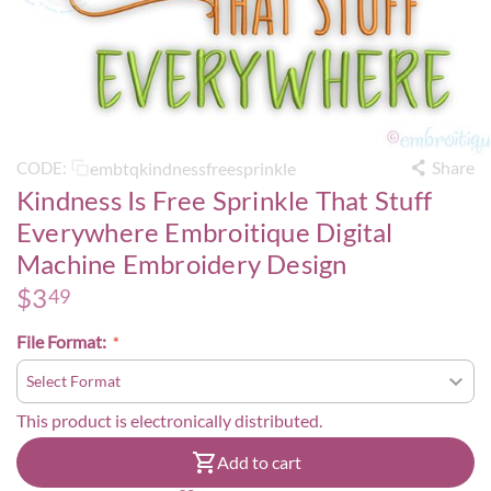
Share
embtqkindnessfreesprinkle
CODE:
Kindness Is Free Sprinkle That Stuff
Everywhere Embroitique Digital
Machine Embroidery Design
$
3
49
File Format:
This product is electronically distributed.
Add to cart