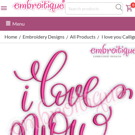
0
Menu
Home
Embroidery Designs
All Products
I love you Call
/
/
/