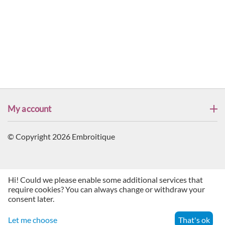
My account
© Copyright 2026 Embroitique
Hi! Could we please enable some additional services that
require cookies? You can always change or withdraw your
consent later.
Let me choose
That's ok
Menu
Search
Cart
Account
Contacts