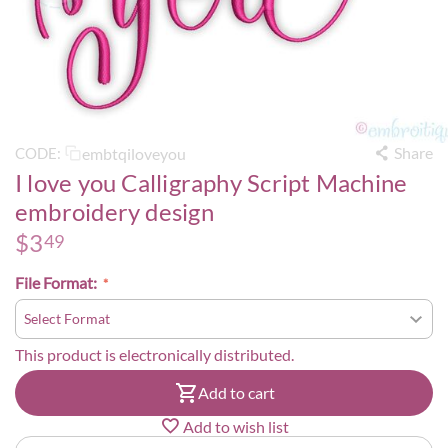
Share
embtqiloveyou
CODE:
I love you Calligraphy Script Machine
embroidery design
$
3
49
File Format:
This product is electronically distributed.
Add to cart
Add to wish list