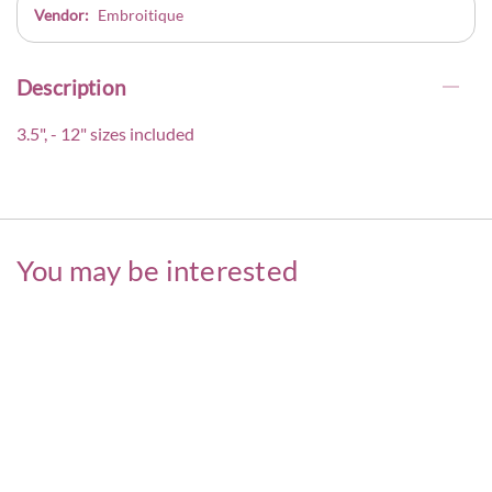
Vendor:
Embroitique
Description
3.5", - 12" sizes included
You may be interested