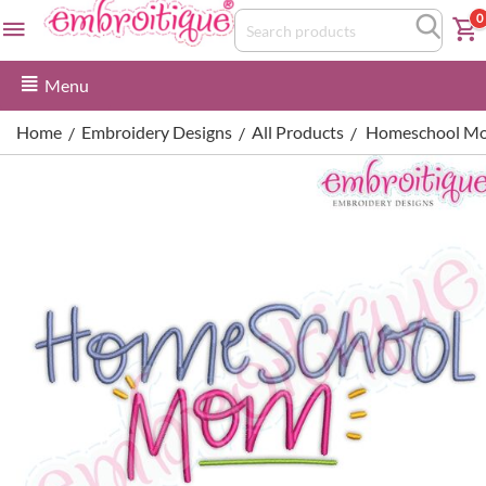
0
Menu
Home
Embroidery Designs
All Products
Homeschool Mo
/
/
/