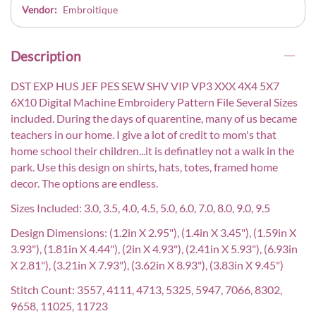
Vendor:
Embroitique
Description
DST EXP HUS JEF PES SEW SHV VIP VP3 XXX 4X4 5X7
6X10 Digital Machine Embroidery Pattern File Several Sizes
included. During the days of quarentine, many of us became
teachers in our home. I give a lot of credit to mom's that
home school their children...it is definatley not a walk in the
park. Use this design on shirts, hats, totes, framed home
decor. The options are endless.
Sizes Included: 3.0, 3.5, 4.0, 4.5, 5.0, 6.0, 7.0, 8.0, 9.0, 9.5
Design Dimensions: (1.2in X 2.95"), (1.4in X 3.45"), (1.59in X
3.93"), (1.81in X 4.44"), (2in X 4.93"), (2.41in X 5.93"), (6.93in
X 2.81"), (3.21in X 7.93"), (3.62in X 8.93"), (3.83in X 9.45")
Stitch Count: 3557, 4111, 4713, 5325, 5947, 7066, 8302,
9658, 11025, 11723