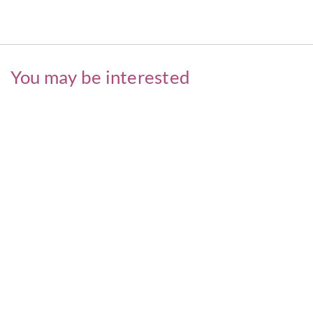
You may be interested