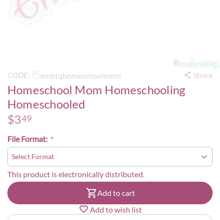
Share
embtqhomeschoolmom
CODE:
Homeschool Mom Homeschooling
Homeschooled
$
3
49
File Format:
This product is electronically distributed.
Add to cart
Add to wish list