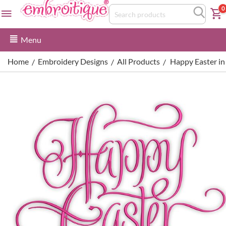
0
Menu
Home
Embroidery Designs
All Products
Happy Easter in 
/
/
/