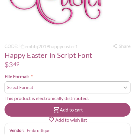
Share
embtq2019happyeaster1
CODE:
Happy Easter in Script Font
$
3
49
File Format:
This product is electronically distributed.
Add to cart
Add to wish list
Vendor:
Embroitique