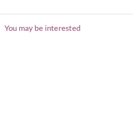
You may be interested