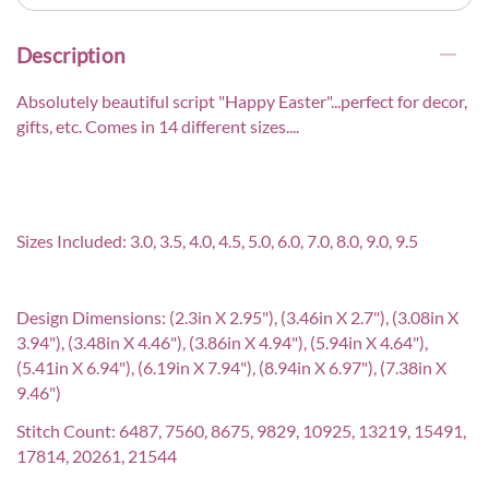
Description
Absolutely beautiful script "Happy Easter"...perfect for decor,
gifts, etc. Comes in 14 different sizes....
Sizes Included: 3.0, 3.5, 4.0, 4.5, 5.0, 6.0, 7.0, 8.0, 9.0, 9.5
Design Dimensions: (2.3in X 2.95"), (3.46in X 2.7"), (3.08in X
3.94"), (3.48in X 4.46"), (3.86in X 4.94"), (5.94in X 4.64"),
(5.41in X 6.94"), (6.19in X 7.94"), (8.94in X 6.97"), (7.38in X
9.46")
Stitch Count: 6487, 7560, 8675, 9829, 10925, 13219, 15491,
17814, 20261, 21544