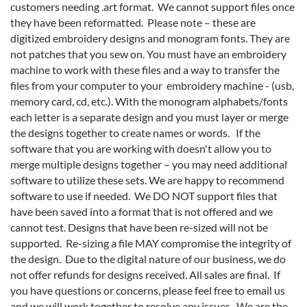
customers needing .art format. We cannot support files once
they have been reformatted. Please note – these are
digitized embroidery designs and monogram fonts. They are
not patches that you sew on. You must have an embroidery
machine to work with these files and a way to transfer the
files from your computer to your embroidery machine - (usb,
memory card, cd, etc.). With the monogram alphabets/fonts
each letter is a separate design and you must layer or merge
the designs together to create names or words. If the
software that you are working with doesn't allow you to
merge multiple designs together – you may need additional
software to utilize these sets. We are happy to recommend
software to use if needed. We DO NOT support files that
have been saved into a format that is not offered and we
cannot test. Designs that have been re-sized will not be
supported. Re-sizing a file MAY compromise the integrity of
the design. Due to the digital nature of our business, we do
not offer refunds for designs received. All sales are final. If
you have questions or concerns, please feel free to email us
and we will work together to resolve any issues. We are the