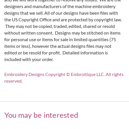
designers and manufacturers of the machine embroidery
designs that we sell. All of our designs have been files with
the US Copyright Office and are protected by copyright law.
They may not be copied, traded, edited, shared or resold
without written consent. Designs may be stitched on items
for personal use or items for sale in limited quantities (75
items or less), however the actual designs files may not
edited or be resold for profit. Detailed information is
included with your order.
Embroidery Designs Copyright © Embroitique LLC. All rights
reserved.
You may be interested