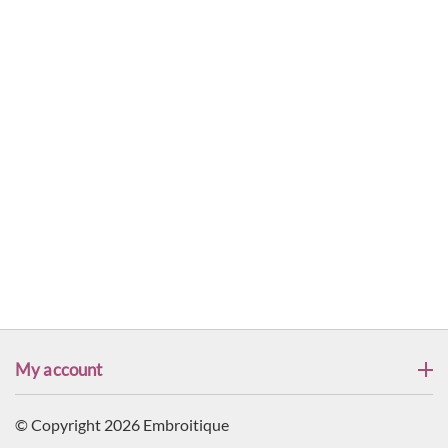
My account
© Copyright 2026 Embroitique