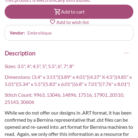
Add to cart
Add to wish list
Vendor:
Embroitique
Description
Sizes: 3.5", 4", 4.5", 5", 5.5", 6", 7", 8"
Dimensions: (3.4" x 3.51")(3.89" x 4.01")(4.37" X 4.5")(4.85" x
5.01")(5.34" x 5.5")(5.83" x 6.01")(6.8" x 7.01")(7.76" x 8.01")
Stitch Count: 9963, 13046, 14896, 17516, 17901, 20510,
25143, 30606
While we do not offer our designs in .ART format, it has been
confirmed by a Bernina representative that .dst files can be
opened and re-saved into .art format for Bernina machines to
read. Again, we only offer this information as a resource for