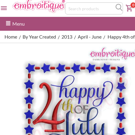
0
Menu
Home
By Year Created
2013
April - June
Happy 4th of
/
/
/
/