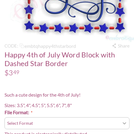
Share
embtqhappy4thstarbord
CODE:
Happy 4th of July Word Block with
Dashed Star Border
$
3
49
Such a cute design for the 4th of July!
Sizes: 3.5", 4", 4.5", 5", 5.5", 6", 7", 8"
File Format:
This product is electronically distributed.