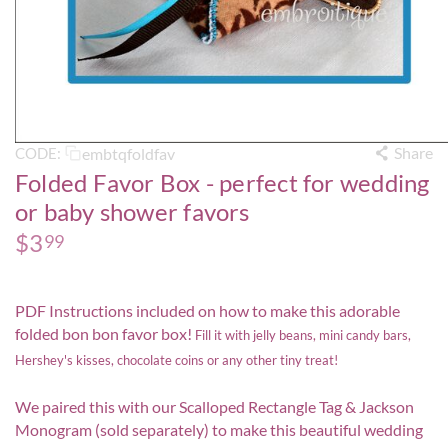
Share
embtqfoldfav
CODE:
Folded Favor Box - perfect for wedding
or baby shower favors
$
3
99
PDF Instructions included on how to make this adorable
folded bon bon favor box!
Fill it with jelly beans, mini candy bars,
Hershey's kisses, chocolate coins or any other tiny treat!
We paired this with our
Scalloped Rectangle Tag
&
Jackson
Monogram
(sold separately) to make this beautiful wedding