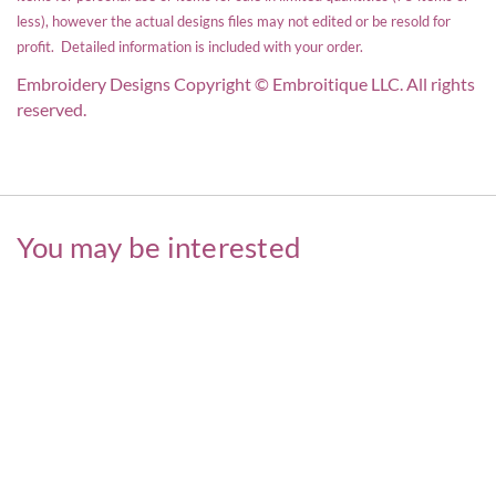
less), however the actual designs files may not edited or be resold for
profit. Detailed information is included with your order.
Embroidery Designs Copyright © Embroitique LLC. All rights
reserved.
You may be interested