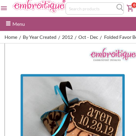
0
Menu
Home
By Year Created
2012
Oct - Dec
Folded Favor B
/
/
/
/