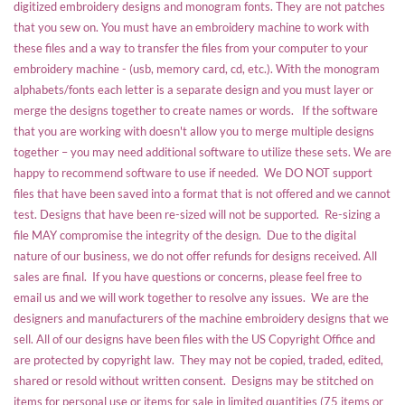
digitized embroidery designs and monogram fonts. They are not patches
that you sew on. You must have an embroidery machine to work with
these files and a way to transfer the files from your computer to your
embroidery machine - (usb, memory card, cd, etc.). With the monogram
alphabets/fonts each letter is a separate design and you must layer or
merge the designs together to create names or words. If the software
that you are working with doesn't allow you to merge multiple designs
together – you may need additional software to utilize these sets. We are
happy to recommend software to use if needed. We DO NOT support
files that have been saved into a format that is not offered and we cannot
test. Designs that have been re-sized will not be supported. Re-sizing a
file MAY compromise the integrity of the design. Due to the digital
nature of our business, we do not offer refunds for designs received. All
sales are final. If you have questions or concerns, please feel free to
email us and we will work together to resolve any issues. We are the
designers and manufacturers of the machine embroidery designs that we
sell. All of our designs have been files with the US Copyright Office and
are protected by copyright law. They may not be copied, traded, edited,
shared or resold without written consent. Designs may be stitched on
items for personal use or items for sale in limited quantities (75 items or