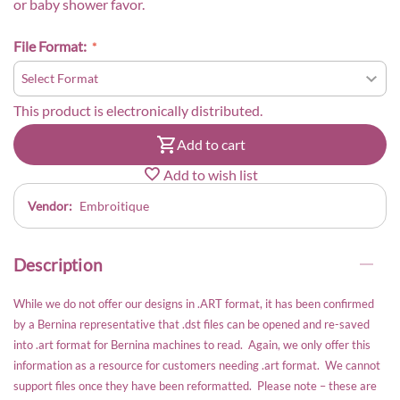
or baby shower favor.
File Format:
This product is electronically distributed.
Add to cart
Add to wish list
Vendor:
Embroitique
Description
While we do not offer our designs in .ART format, it has been confirmed
by a Bernina representative that .dst files can be opened and re-saved
into .art format for Bernina machines to read. Again, we only offer this
information as a resource for customers needing .art format. We cannot
support files once they have been reformatted. Please note – these are