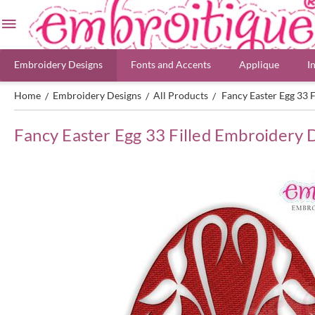
Embroidery Designs
Fonts and Accents
Applique
I
Home
Embroidery Designs
All Products
Fancy Easter Egg 33 
/
/
/
Fancy Easter Egg 33 Filled Embroidery 