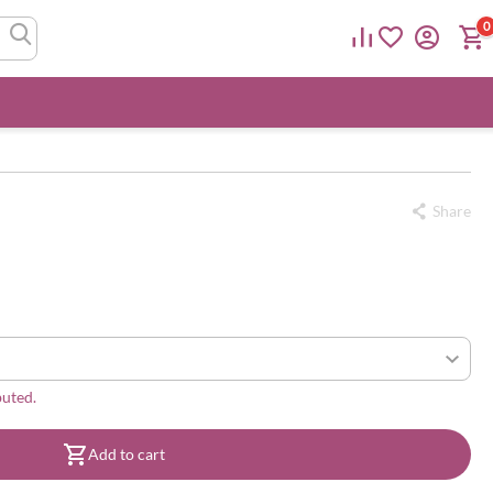
0
Share
buted.
Add to cart