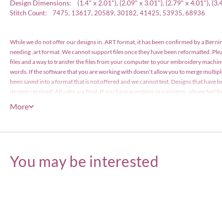
Design Dimensions: (1.4" x 2.01"), (2.09" x 3.01"), (2.79" x 4.01"), (3.48
Stitch Count: 7475, 13617, 20589, 30182, 41425, 53935, 68936
While we do not offer our designs in .ART format, it has been confirmed by a Bernin
needing .art format. We cannot support files once they have been reformatted. Pl
files and a way to transfer the files from your computer to your embroidery machin
words. If the software that you are working with doesn't allow you to merge multip
been saved into a format that is not offered and we cannot test. Designs that have b
designs received. All sales are final. If you have questions or concerns, please feel
have been files with the US Copyright Office and are protected by copyright law. The
More
items or less), however the actual designs files may not edited or be resold for profi
Embroidery Designs Copyright © Embroitique LLC. All rights reserved.
You may be interested