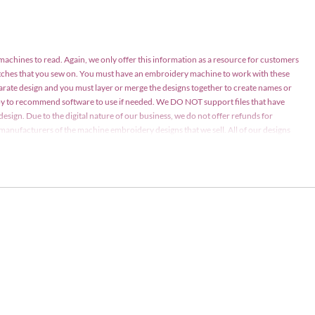
 machines to read. Again, we only offer this information as a resource for customers
atches that you sew on. You must have an embroidery machine to work with these
parate design and you must layer or merge the designs together to create names or
appy to recommend software to use if needed. We DO NOT support files that have
design. Due to the digital nature of our business, we do not offer refunds for
nd manufacturers of the machine embroidery designs that we sell. All of our designs
ay be stitched on items for personal use or items for sale in limited quantities (75