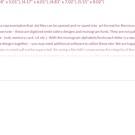
" x 5.01"), (4.17" x 6.01"), (4.83" x 7.02"), (5.55" x 8.02")
a representative that .dst files can be opened and re-saved into .art format for Bernina
ease note – these are digitized embroidery designs and monogram fonts. They are not p
e - (usb, memory card, cd, etc.). With the monogram alphabets/fonts each letter is a se
le designs together – you may need additional software to utilize these sets. We are h
een re-sized will not be supported. Re-sizing a file MAY compromise the integrity of the 
 free to email us and we will work together to resolve any issues. We are the designers a
y may not be copied, traded, edited, shared or resold without written consent. Designs m
t. Detailed information is included with your order.