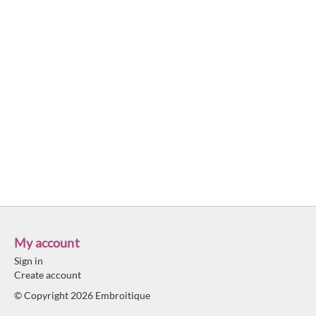
My account
Sign in
Create account
© Copyright 2026 Embroitique