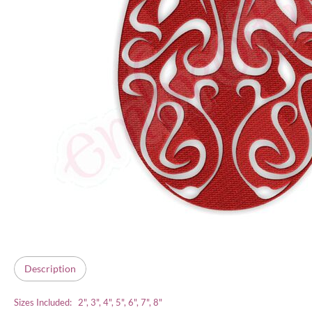
Description
Sizes Included: 2", 3", 4", 5", 6", 7", 8"