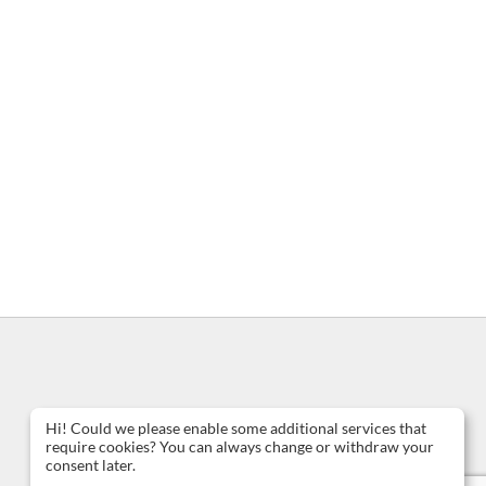
Hi! Could we please enable some additional services that
require cookies? You can always change or withdraw your
consent later.