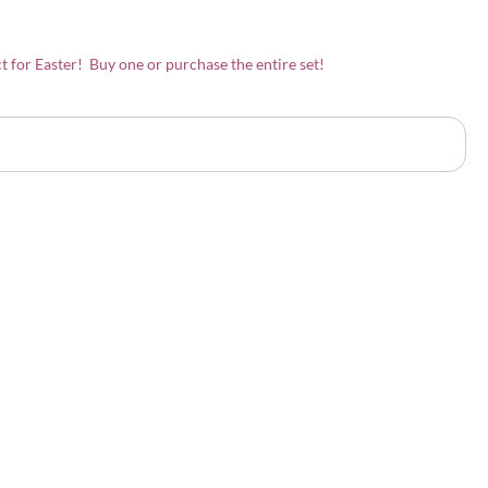
t for Easter! Buy one or purchase the entire set!