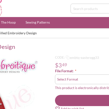
n The Hoop
Sewing Patterns
Filled Embroidery Design
Design
embtq-easteregg33
CODE:
$
3
49
File Format:
This product is electronically distri
Add to wish list