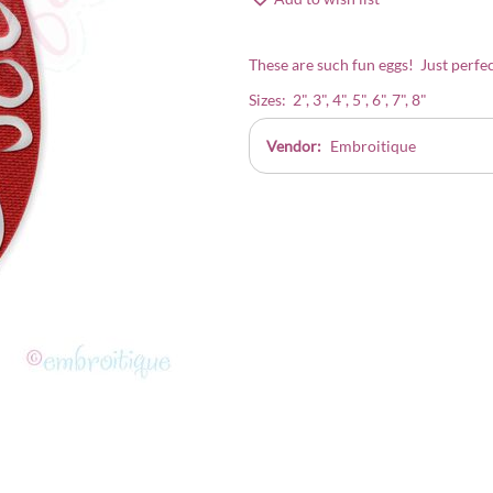
These are such fun eggs! Just perfec
Sizes: 2", 3", 4", 5", 6", 7", 8"
Vendor:
Embroitique