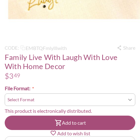
Share
EMBTQFmlylllwith
CODE:
Family Live With Laugh With Love
With Home Decor
$
3
49
File Format:
This product is electronically distributed.
Add to cart
Add to wish list