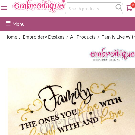
0
Menu
Home
Embroidery Designs
All Products
Family Live Wi
/
/
/