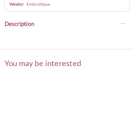
Vendor:
Embroitique
Description
You may be interested