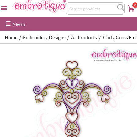
0
Menu
Home
Embroidery Designs
All Products
Curly Cross Em
/
/
/