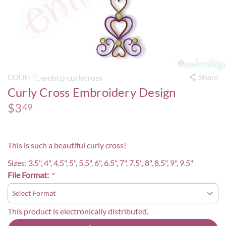
Share
embtq-curlycross
CODE:
Curly Cross Embroidery Design
$
3
49
This is such a beautiful curly cross!
Sizes: 3.5", 4", 4.5", 5", 5.5", 6", 6.5", 7", 7.5", 8", 8.5", 9", 9.5"
File Format:
This product is electronically distributed.