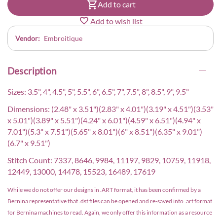
Add to cart
Add to wish list
Vendor:
Embroitique
Description
Sizes: 3.5", 4", 4.5", 5", 5.5", 6", 6.5", 7", 7.5", 8", 8.5", 9", 9.5"
Dimensions: (2.48" x 3.51")(2.83" x 4.01")(3.19" x 4.51")(3.53"
x 5.01")(3.89" x 5.51")(4.24" x 6.01")(4.59" x 6.51")(4.94" x
7.01")(5.3" x 7.51")(5.65" x 8.01")(6" x 8.51")(6.35" x 9.01")
(6.7" x 9.51")
Stitch Count: 7337, 8646, 9984, 11197, 9829, 10759, 11918,
12449, 13000, 14478, 15523, 16489, 17619
While we do not offer our designs in .ART format, it has been confirmed by a
Bernina representative that .dst files can be opened and re-saved into .art format
for Bernina machines to read. Again, we only offer this information as a resource