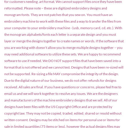
for customers needing .art format. We cannot support files once they have been
reformatted. Please note – these are digitized embroidery designs and
monogram fonts. They are not patches that you sew on. You must have an
embroidery machine to work with these files and a way to transfer the files from
your computer to your embroidery machine - (usb, memory card, cd, etc.). With
the monogram alphabets/fonts each letter is a separate design and you must
layer or merge the designs together to create names or words. If the software that
you are working with doesn't allow you to merge multiple designs together – you
may need additional software to utilize these sets. We are happy to recommend
software to use if needed. We DO NOT support files that have been saved into a
format that is not offered and we cannot test. Designs that have been re-sized will
not be supported. Re-sizing a file MAY compromise the integrity of the design.
Due to the digital nature of our business, we do not offer refunds for designs
received. All sales are final. If you have questions or concerns, please feel free to
email us and we will work together to resolve any issues. We are the designers
and manufacturers of the machine embroidery designs that we sell. All of our
designs have been files with the US Copyright Office and are protected by
copyright law. They may not be copied, traded, edited, shared or resold without
written consent. Designs may be stitched on items for personal use or items for
sale in limited quantities (75 items or less), however the actual designs files may