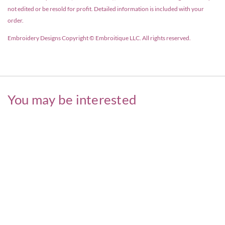
not edited or be resold for profit. Detailed information is included with your
order.
Embroidery Designs Copyright © Embroitique LLC. All rights reserved.
You may be interested