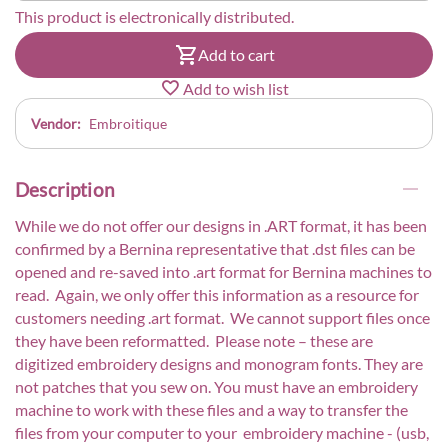
This product is electronically distributed.
Add to cart
Add to wish list
Vendor:
Embroitique
Description
While we do not offer our designs in .ART format, it has been
confirmed by a Bernina representative that .dst files can be
opened and re-saved into .art format for Bernina machines to
read. Again, we only offer this information as a resource for
customers needing .art format. We cannot support files once
they have been reformatted. Please note – these are
digitized embroidery designs and monogram fonts. They are
not patches that you sew on. You must have an embroidery
machine to work with these files and a way to transfer the
files from your computer to your embroidery machine - (usb,