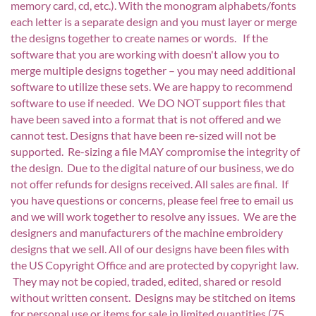
memory card, cd, etc.). With the monogram alphabets/fonts
each letter is a separate design and you must layer or merge
the designs together to create names or words. If the
software that you are working with doesn't allow you to
merge multiple designs together – you may need additional
software to utilize these sets. We are happy to recommend
software to use if needed. We DO NOT support files that
have been saved into a format that is not offered and we
cannot test. Designs that have been re-sized will not be
supported. Re-sizing a file MAY compromise the integrity of
the design. Due to the digital nature of our business, we do
not offer refunds for designs received. All sales are final. If
you have questions or concerns, please feel free to email us
and we will work together to resolve any issues. We are the
designers and manufacturers of the machine embroidery
designs that we sell. All of our designs have been files with
the US Copyright Office and are protected by copyright law.
They may not be copied, traded, edited, shared or resold
without written consent. Designs may be stitched on items
for personal use or items for sale in limited quantities (75