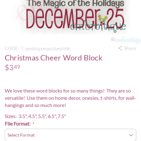
Share
embtqxmascheerblk
CODE:
Christmas Cheer Word Block
$
3
49
We love these word blocks for so many things! They are so
versatile! Use them on home decor, onesies, t-shirts, for wall-
hangings and so much more!
Sizes: 3.5", 4.5", 5.5", 6.5", 7.5"
File Format: