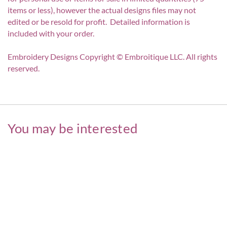
items or less), however the actual designs files may not
edited or be resold for profit. Detailed information is
included with your order.
Embroidery Designs Copyright © Embroitique LLC. All rights
reserved.
You may be interested