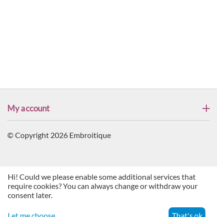
My account
© Copyright 2026 Embroitique
Hi! Could we please enable some additional services that
require cookies? You can always change or withdraw your
consent later.
Let me choose
That's ok
Menu
Search
Cart
Account
Contacts