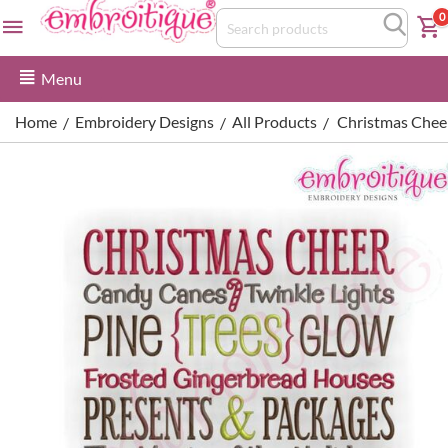
0
Menu
Home
Embroidery Designs
All Products
Christmas Chee
/
/
/