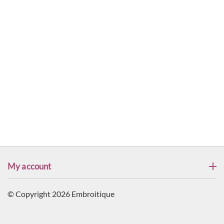
My account
© Copyright 2026 Embroitique