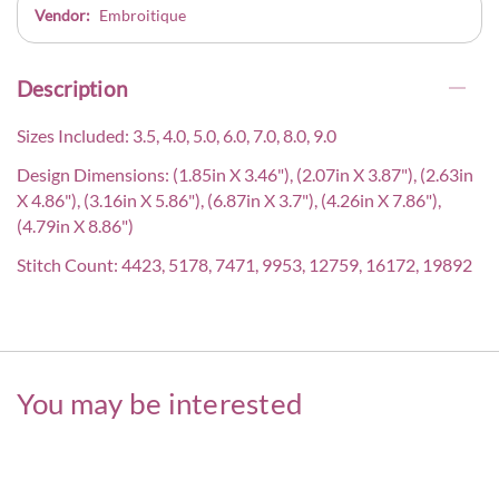
Vendor:
Embroitique
Description
Sizes Included: 3.5, 4.0, 5.0, 6.0, 7.0, 8.0, 9.0
Design Dimensions: (1.85in X 3.46"), (2.07in X 3.87"), (2.63in
X 4.86"), (3.16in X 5.86"), (6.87in X 3.7"), (4.26in X 7.86"),
(4.79in X 8.86")
Stitch Count: 4423, 5178, 7471, 9953, 12759, 16172, 19892
You may be interested