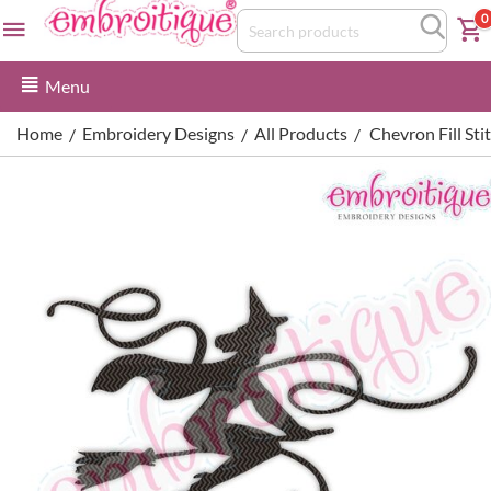
0
Menu
Home
Embroidery Designs
All Products
Chevron Fill St
/
/
/