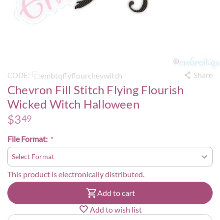
Share
embtqflyflourchevwitch
CODE:
Chevron Fill Stitch Flying Flourish
Wicked Witch Halloween
$
3
49
File Format:
This product is electronically distributed.
Add to cart
Add to wish list