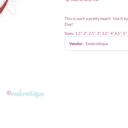
This is such a pretty heart! Use it by
Day!
Sizes: 1.5", 2", 2.5", 3", 3.5", 4",4.5", 5"
Vendor:
Embroitique