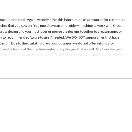
 machines to read. Again, we only offer this information as a resource for customers
atches that you sew on. You must have an embroidery machine to work with these
parate design and you must layer or merge the designs together to create names or
appy to recommend software to use if needed. We DO NOT support files that have
design. Due to the digital nature of our business, we do not offer refunds for
nd manufacturers of the machine embroidery designs that we sell. All of our designs
ay be stitched on items for personal use or items for sale in limited quantities (75