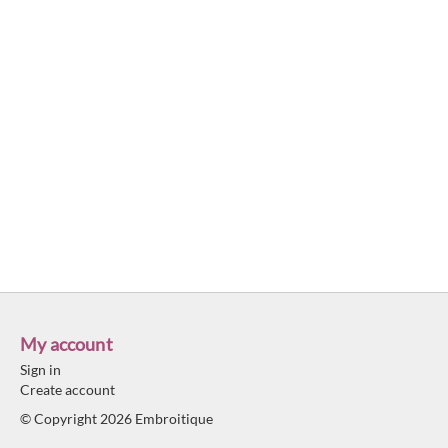
My account
Sign in
Create account
© Copyright 2026 Embroitique