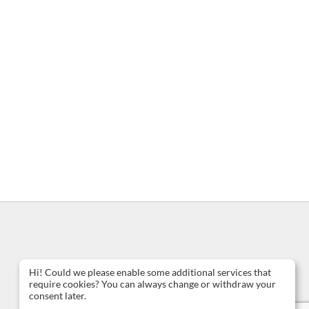
Hi! Could we please enable some additional services that
require cookies? You can always change or withdraw your
consent later.