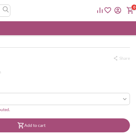
0
Share
m
buted.
Add to cart