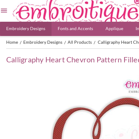
Embroidery Designs
Fonts and Accents
Applique
I
Home
Embroidery Designs
All Products
Calligraphy Heart Ch
/
/
/
Calligraphy Heart Chevron Pattern Fille