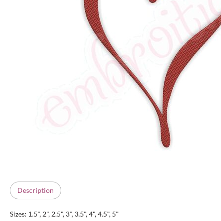
Description
Sizes: 1.5", 2", 2.5", 3", 3.5", 4", 4.5", 5"