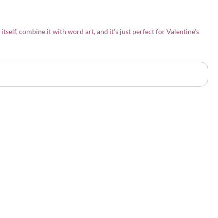
 itself, combine it with word art, and it's just perfect for Valentine's