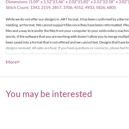
Dimensions: (1.09" x 1.52")(1.46" x 2.02")(1.82" x 2.52")(2.18" x 3.02")
Stitch Count: 1343, 2159, 2857, 3706, 4552, 4933, 5826, 6805
While we do not offer our designs in .ART format, it has been confirmed by a Bernin
needing .art format. We cannot support files once they have been reformatted. Pl
files and a way to transfer the files from your computer to your embroidery machin
words. If the software that you are working with doesn't allow you to merge multip
been saved into a format that is not offered and we cannot test. Designs that have b
designs received. All sales are final. If you have questions or concerns, please feel
have been files with the US Copyright Office and are protected by copyright law. The
items or less), however the actual designs files may not edited or be resold for prof
More
Embroidery Designs Copyright © Embroitique LLC. All rights reserved.
You may be interested