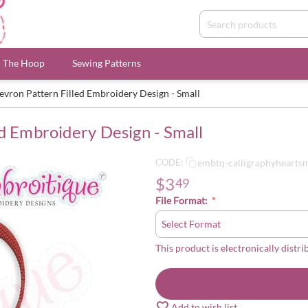
n The Hoop
Sewing Patterns
evron Pattern Filled Embroidery Design - Small
d Embroidery Design - Small
embtq-calligraphyhearts
CODE:
$
3
49
File Format:
This product is electronically distri
Add to wish list