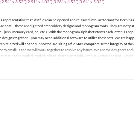
(2.54" x 3.52")(2.91" x 4.02")(3.28" x 4.52")(3.64" x 5.02")
a representative that .dst files can be opened and re-saved into .art format for Bernina
ease note – these are digitized embroidery designs and monogram fonts. They are not p
e - (usb, memory card, cd, etc.). With the monogram alphabets/fonts each letter is a se
le designs together – you may need additional software to utilize these sets. We are h
een re-sized will not be supported. Re-sizing a file MAY compromise the integrity of the 
 free to email us and we will work together to resolve any issues. We are the designers a
y may not be copied, traded, edited, shared or resold without written consent. Designs m
it. Detailed information is included with your order