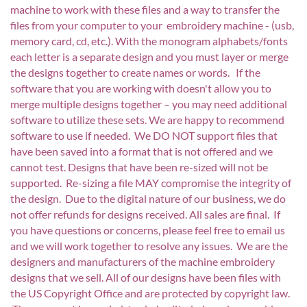
machine to work with these files and a way to transfer the
files from your computer to your embroidery machine - (usb,
memory card, cd, etc.). With the monogram alphabets/fonts
each letter is a separate design and you must layer or merge
the designs together to create names or words. If the
software that you are working with doesn't allow you to
merge multiple designs together – you may need additional
software to utilize these sets. We are happy to recommend
software to use if needed. We DO NOT support files that
have been saved into a format that is not offered and we
cannot test. Designs that have been re-sized will not be
supported. Re-sizing a file MAY compromise the integrity of
the design. Due to the digital nature of our business, we do
not offer refunds for designs received. All sales are final. If
you have questions or concerns, please feel free to email us
and we will work together to resolve any issues. We are the
designers and manufacturers of the machine embroidery
designs that we sell. All of our designs have been files with
the US Copyright Office and are protected by copyright law.