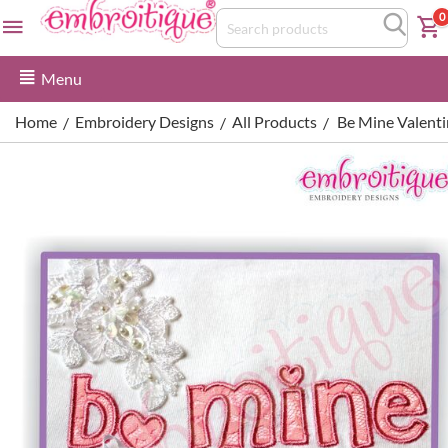
0
Menu
Home
Embroidery Designs
All Products
Be Mine Valentin
/
/
/