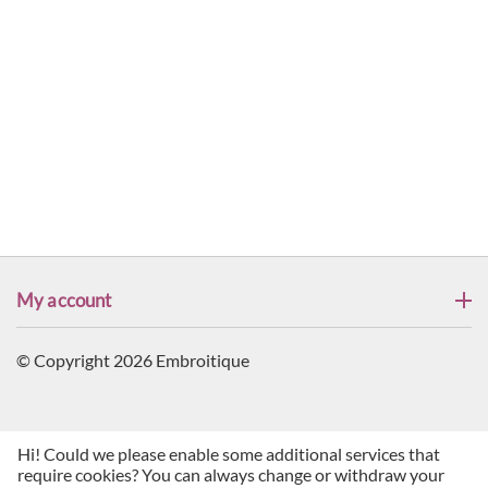
My account
© Copyright 2026 Embroitique
Hi! Could we please enable some additional services that
require cookies? You can always change or withdraw your