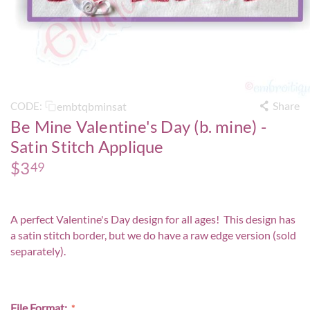
Share
embtqbminsat
CODE:
Be Mine Valentine's Day (b. mine) -
Satin Stitch Applique
$
3
49
A perfect Valentine's Day design for all ages! This design has
a satin stitch border, but we do have a
raw edge version
(sold
separately).
File Format: