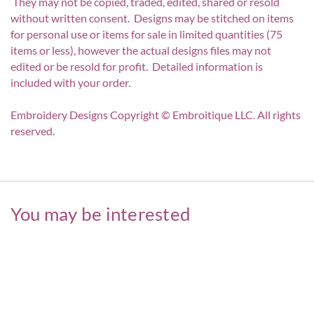
They may not be copied, traded, edited, shared or resold
without written consent. Designs may be stitched on items
for personal use or items for sale in limited quantities (75
items or less), however the actual designs files may not
edited or be resold for profit. Detailed information is
included with your order.
Embroidery Designs Copyright © Embroitique LLC. All rights
reserved.
You may be interested