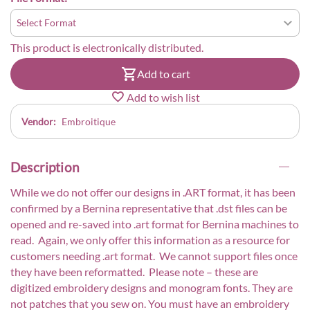
This product is electronically distributed.
Add to cart
Add to wish list
Vendor:
Embroitique
Description
While we do not offer our designs in .ART format, it has been
confirmed by a Bernina representative that .dst files can be
opened and re-saved into .art format for Bernina machines to
read. Again, we only offer this information as a resource for
customers needing .art format. We cannot support files once
they have been reformatted. Please note – these are
digitized embroidery designs and monogram fonts. They are
not patches that you sew on. You must have an embroidery