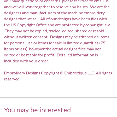
you have questions or concerns, please feel free to email us
and we will work together to resolve any issues. We are the
designers and manufacturers of the machine embroidery
designs that we sell. All of our designs have been files with
the US Copyright Office and are protected by copyright law.
They may not be copied, traded, edited, shared or resold
without written consent. Designs may be stitched on items
for personal use or items for sale in limited quantities (75
items or less), however the actual designs files may not
edited or be resold for profit. Detailed information is
included with your order.
Embroidery Designs Copyright © Embroitique LLC. All rights
reserved.
You may be interested