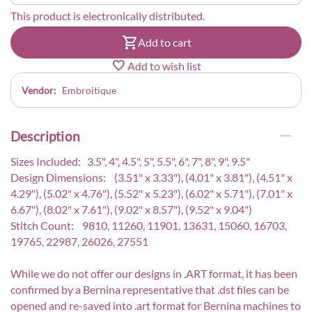
This product is electronically distributed.
Add to cart
Add to wish list
Vendor:
Embroitique
Description
Sizes Included: 3.5", 4", 4.5", 5", 5.5", 6", 7", 8", 9", 9.5"
Design Dimensions: (3.51" x 3.33"), (4.01" x 3.81"), (4.51" x
4.29"), (5.02" x 4.76"), (5.52" x 5.23"), (6.02" x 5.71"), (7.01" x
6.67"), (8.02" x 7.61"), (9.02" x 8.57"), (9.52" x 9.04")
Stitch Count: 9810, 11260, 11901, 13631, 15060, 16703,
19765, 22987, 26026, 27551
While we do not offer our designs in .ART format, it has been
confirmed by a Bernina representative that .dst files can be
opened and re-saved into .art format for Bernina machines to