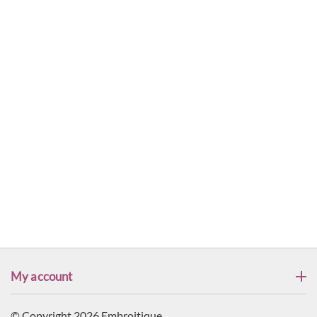
My account
© Copyright 2026 Embroitique