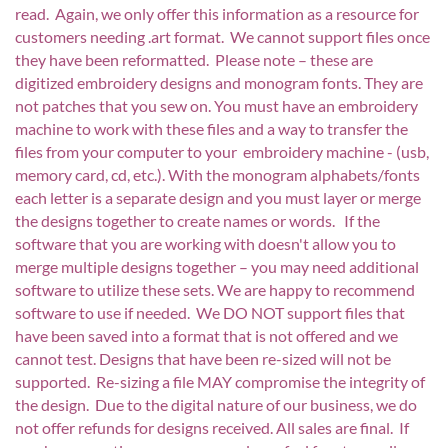
read. Again, we only offer this information as a resource for
customers needing .art format. We cannot support files once
they have been reformatted. Please note – these are
digitized embroidery designs and monogram fonts. They are
not patches that you sew on. You must have an embroidery
machine to work with these files and a way to transfer the
files from your computer to your embroidery machine - (usb,
memory card, cd, etc.). With the monogram alphabets/fonts
each letter is a separate design and you must layer or merge
the designs together to create names or words. If the
software that you are working with doesn't allow you to
merge multiple designs together – you may need additional
software to utilize these sets. We are happy to recommend
software to use if needed. We DO NOT support files that
have been saved into a format that is not offered and we
cannot test. Designs that have been re-sized will not be
supported. Re-sizing a file MAY compromise the integrity of
the design. Due to the digital nature of our business, we do
not offer refunds for designs received. All sales are final. If