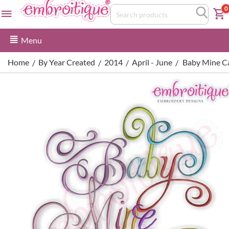
0
Menu
Home
By Year Created
2014
April - June
Baby Mine Ca
/
/
/
/