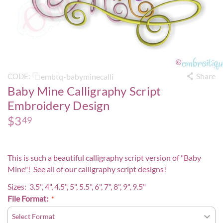
Share
embtq-babyminecalli
CODE:
Baby Mine Calligraphy Script
Embroidery Design
$
3
49
This is such a beautiful calligraphy script version of "Baby
Mine"! See all of our calligraphy script designs!
Sizes: 3.5", 4", 4.5", 5", 5.5", 6", 7", 8", 9", 9.5"
File Format: