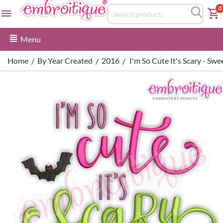
0
Menu
Home
By Year Created
2016
I'm So Cute It's Scary - S
/
/
/