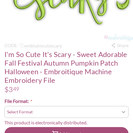
Share
embtaimcutescary
CODE:
I'm So Cute It's Scary - Sweet Adorable
Fall Festival Autumn Pumpkin Patch
Halloween - Embroitique Machine
Embroidery File
$
3
49
File Format:
This product is electronically distributed.