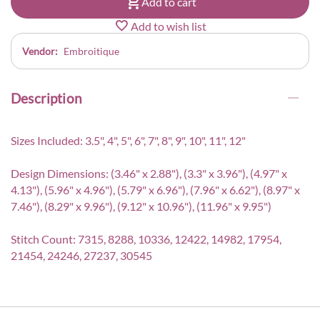
Add to cart
Add to wish list
Vendor:
Embroitique
Description
Sizes Included: 3.5", 4", 5", 6", 7", 8", 9", 10", 11", 12"
Design Dimensions: (3.46" x 2.88"), (3.3" x 3.96"), (4.97" x
4.13"), (5.96" x 4.96"), (5.79" x 6.96"), (7.96" x 6.62"), (8.97" x
7.46"), (8.29" x 9.96"), (9.12" x 10.96"), (11.96" x 9.95")
Stitch Count: 7315, 8288, 10336, 12422, 14982, 17954,
21454, 24246, 27237, 30545