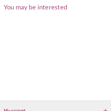
You may be interested
My account