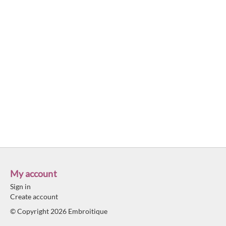
My account
Sign in
Create account
© Copyright 2026 Embroitique