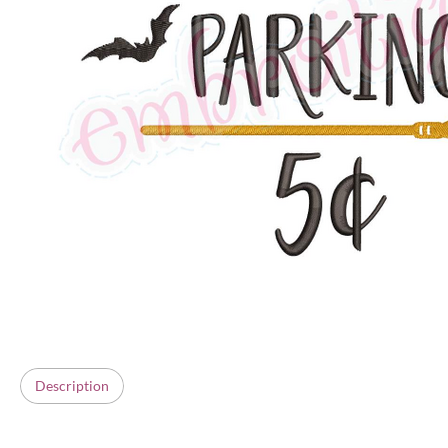
Description