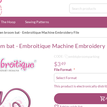
n The Hoop
Sewing Patterns
en broom bat - Embroitique Machine Embroidery File
m bat - Embroitique Machine Embroidery 
embtqbroomparking
CODE:
$
3
49
File Format:
This product is electronically distri
A
Add to wish list