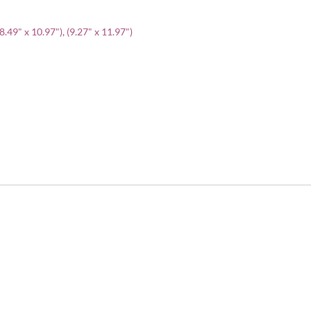
(8.49" x 10.97"), (9.27" x 11.97")