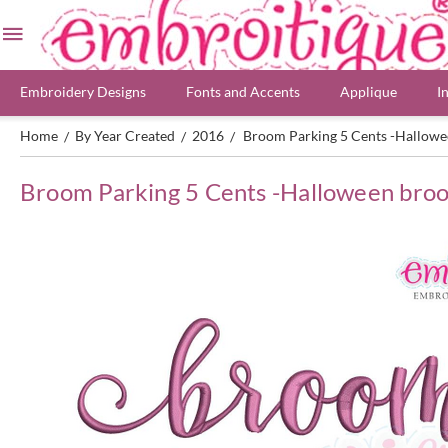
Embroidery Designs
Fonts and Accents
Applique
I
Home
By Year Created
2016
Broom Parking 5 Cents -Hallowe
/
/
/
Broom Parking 5 Cents -Halloween broo