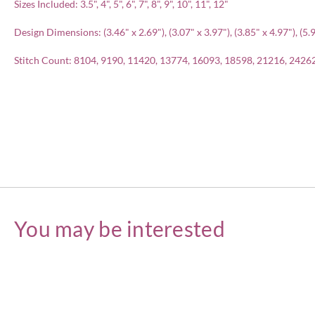
Sizes Included: 3.5", 4", 5", 6", 7", 8", 9", 10", 11", 12"
Design Dimensions: (3.46" x 2.69"), (3.07" x 3.97"), (3.85" x 4.97"), (5.97
Stitch Count: 8104, 9190, 11420, 13774, 16093, 18598, 21216, 2426
You may be interested