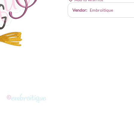
Vendor:
Embroitique