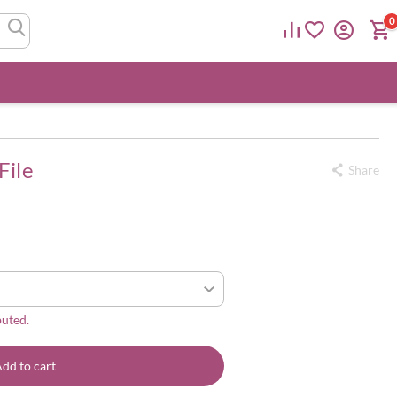
0
File
Share
buted.
dd to cart