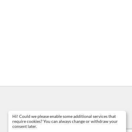
Hi! Could we please enable some additional services that
require cookies? You can always change or withdraw your
consent later.