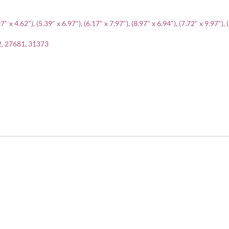
" x 4.62"), (5.39" x 6.97"), (6.17" x 7.97"), (8.97" x 6.94"), (7.72" x 9.97"), 
2, 27681, 31373