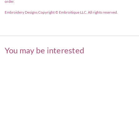
order.
Embroidery Designs Copyright © Embroitique LLC. All rights reserved.
You may be interested