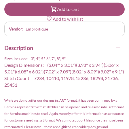
Add to cart
Add to wish list
Vendor:
Embroitique
Description
Sizes Included: 3", 4", 5", 6", 7", 8", 9"
Design Dimensions: (3.04"' x 3.01")(3.98" x 3.94")(5.06" x
5.01")(6.08" x 6.02")(7.02" x 7.09")(8.02" x 8.09")(9.02" x 9.1")
Stitch Count: 7234, 10410, 11978, 15236, 18298, 21736,
25451
While we do not offer our designs in .ART format, it has been confirmed by a
Bernina representative that .dst files can be opened and re-saved into .art format
for Bernina machines to read. Again, we only offer this information as a resource
for customers needing .art format. We cannot support files once they have been
reformatted. Please note – these are digitized embroidery designs and