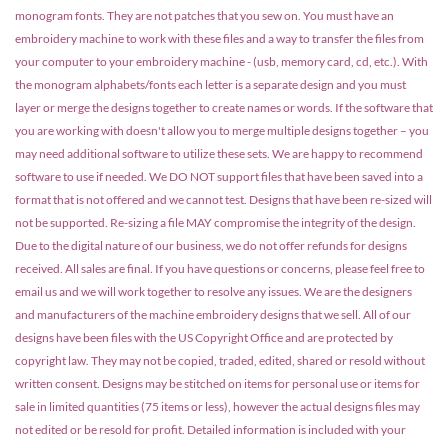
monogram fonts. They are not patches that you sew on. You must have an
embroidery machine to work with these files and a way to transfer the files from
your computer to your embroidery machine - (usb, memory card, cd, etc.). With
the monogram alphabets/fonts each letter is a separate design and you must
layer or merge the designs together to create names or words. If the software that
you are working with doesn't allow you to merge multiple designs together – you
may need additional software to utilize these sets. We are happy to recommend
software to use if needed. We DO NOT support files that have been saved into a
format that is not offered and we cannot test. Designs that have been re-sized will
not be supported. Re-sizing a file MAY compromise the integrity of the design.
Due to the digital nature of our business, we do not offer refunds for designs
received. All sales are final. If you have questions or concerns, please feel free to
email us and we will work together to resolve any issues. We are the designers
and manufacturers of the machine embroidery designs that we sell. All of our
designs have been files with the US Copyright Office and are protected by
copyright law. They may not be copied, traded, edited, shared or resold without
written consent. Designs may be stitched on items for personal use or items for
sale in limited quantities (75 items or less), however the actual designs files may
not edited or be resold for profit. Detailed information is included with your