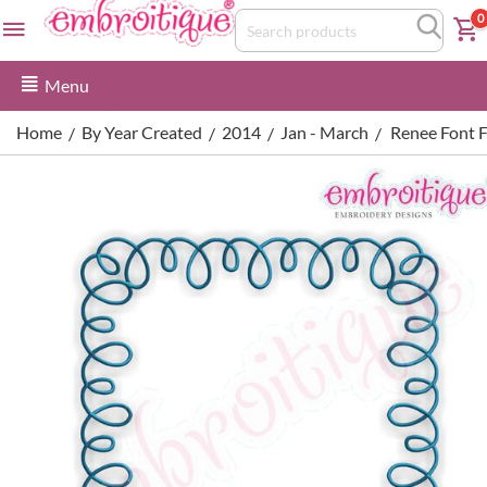
0
Menu
Home
By Year Created
2014
Jan - March
Renee Font 
/
/
/
/