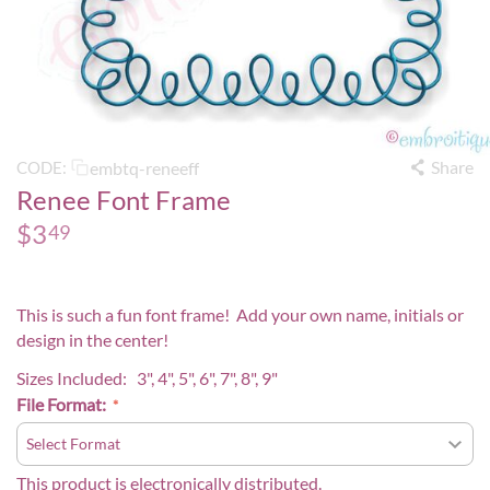
Share
embtq-reneeff
CODE:
Renee Font Frame
$
3
49
This is such a fun font frame! Add your own name, initials or
design in the center!
Sizes Included: 3", 4", 5", 6", 7", 8", 9"
File Format:
This product is electronically distributed.