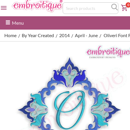
0
Menu
Home
By Year Created
2014
April - June
Oliveri Font 
/
/
/
/