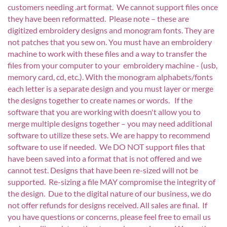
customers needing .art format. We cannot support files once
they have been reformatted. Please note – these are
digitized embroidery designs and monogram fonts. They are
not patches that you sew on. You must have an embroidery
machine to work with these files and a way to transfer the
files from your computer to your embroidery machine - (usb,
memory card, cd, etc.). With the monogram alphabets/fonts
each letter is a separate design and you must layer or merge
the designs together to create names or words. If the
software that you are working with doesn't allow you to
merge multiple designs together – you may need additional
software to utilize these sets. We are happy to recommend
software to use if needed. We DO NOT support files that
have been saved into a format that is not offered and we
cannot test. Designs that have been re-sized will not be
supported. Re-sizing a file MAY compromise the integrity of
the design. Due to the digital nature of our business, we do
not offer refunds for designs received. All sales are final. If
you have questions or concerns, please feel free to email us