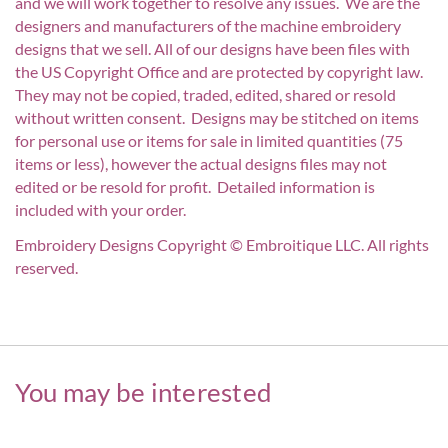
and we will work together to resolve any issues. We are the
designers and manufacturers of the machine embroidery
designs that we sell. All of our designs have been files with
the US Copyright Office and are protected by copyright law.
They may not be copied, traded, edited, shared or resold
without written consent. Designs may be stitched on items
for personal use or items for sale in limited quantities (75
items or less), however the actual designs files may not
edited or be resold for profit. Detailed information is
included with your order.
Embroidery Designs Copyright © Embroitique LLC. All rights
reserved.
You may be interested