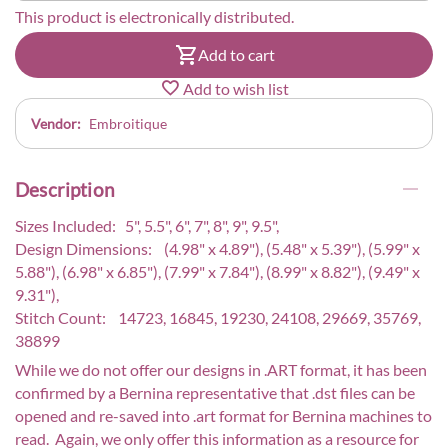
This product is electronically distributed.
Add to cart
Add to wish list
Vendor:
Embroitique
Description
Sizes Included: 5", 5.5", 6", 7", 8", 9", 9.5",
Design Dimensions: (4.98" x 4.89"), (5.48" x 5.39"), (5.99" x
5.88"), (6.98" x 6.85"), (7.99" x 7.84"), (8.99" x 8.82"), (9.49" x
9.31"),
Stitch Count: 14723, 16845, 19230, 24108, 29669, 35769,
38899
While we do not offer our designs in .ART format, it has been
confirmed by a Bernina representative that .dst files can be
opened and re-saved into .art format for Bernina machines to
read. Again, we only offer this information as a resource for