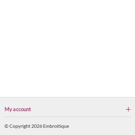
My account
© Copyright 2026 Embroitique