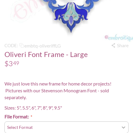
Share
embtq-oliveriffLG
CODE:
Oliveri Font Frame - Large
$
3
49
We just love this new frame for home decor projects!
Pictures with our
Stevenson Monogram Font
- sold
separately.
Sizes: 5", 5.5", 6", 7", 8", 9", 9.5"
File Format: