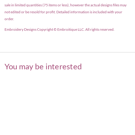
sale in limited quantities (75 items or less), however the actual designs files may
not edited or be resold for profit. Detailed information is included with your
order.
Embroidery Designs Copyright © Embroitique LLC. All rights reserved.
You may be interested