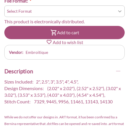
File Format:
This product is electronically distributed.
Add to cart
Add to wish list
Vendor:
Embroitique
Description
Sizes Included: 2", 2.5", 3", 3.5", 4", 4.5",
Design Dimensions: (2.02" x 2.02"), (2.52" x 2.52"), (3.02" x
3.02"), (3.53" x 3.53"), (4.03" x 4.03"), (4.54" x 4.54"),
Stitch Count: 7329, 9445, 9956, 11461, 13143, 14130
While we do not offer our designs in .ART format, it has been confirmed by a
Bernina representative that .dst files can be opened and re-saved into .art format