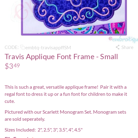
Share
embtq-travisappffSM
CODE:
Travis Applique Font Frame - Small
$
3
49
This is such a great, versatile applique frame! Pair it with a
regal font to dress it up or a fun font for children to make it
cute.
Pictured with our
Scarlett Monogram Set
. Monogram sets
are sold seperately.
Sizes Included: 2", 2.5", 3", 3.5", 4", 4.5"