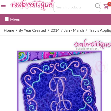
0
Menu
Home
By Year Created
2014
Jan - March
Travis Appli
/
/
/
/