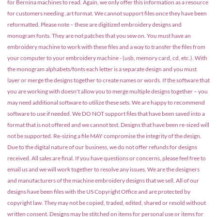
for Bernina machines to read. Again, we only offer this information as a resource
for customers needing .art format. We cannot support files once they have been
reformatted. Please note – these are digitized embroidery designs and
monogram fonts. They are not patches that you sew on. You must have an
embroidery machine to work with these files and a way to transfer the files from
your computer to your embroidery machine - (usb, memory card, cd, etc.). With
the monogram alphabets/fonts each letter is a separate design and you must
layer or merge the designs together to create names or words. If the software that
you are working with doesn't allow you to merge multiple designs together – you
may need additional software to utilize these sets. We are happy to recommend
software to use if needed. We DO NOT support files that have been saved into a
format that is not offered and we cannot test. Designs that have been re-sized will
not be supported. Re-sizing a file MAY compromise the integrity of the design.
Due to the digital nature of our business, we do not offer refunds for designs
received. All sales are final. If you have questions or concerns, please feel free to
email us and we will work together to resolve any issues. We are the designers
and manufacturers of the machine embroidery designs that we sell. All of our
designs have been files with the US Copyright Office and are protected by
copyright law. They may not be copied, traded, edited, shared or resold without
written consent. Designs may be stitched on items for personal use or items for