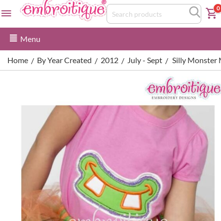
0
Menu
Home
By Year Created
2012
July - Sept
Silly Monster
/
/
/
/