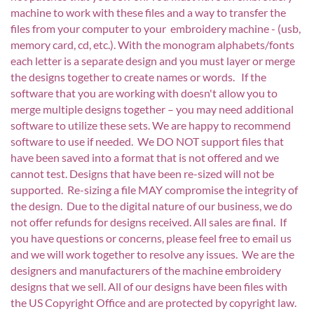
machine to work with these files and a way to transfer the
files from your computer to your embroidery machine - (usb,
memory card, cd, etc.). With the monogram alphabets/fonts
each letter is a separate design and you must layer or merge
the designs together to create names or words. If the
software that you are working with doesn't allow you to
merge multiple designs together – you may need additional
software to utilize these sets. We are happy to recommend
software to use if needed. We DO NOT support files that
have been saved into a format that is not offered and we
cannot test. Designs that have been re-sized will not be
supported. Re-sizing a file MAY compromise the integrity of
the design. Due to the digital nature of our business, we do
not offer refunds for designs received. All sales are final. If
you have questions or concerns, please feel free to email us
and we will work together to resolve any issues. We are the
designers and manufacturers of the machine embroidery
designs that we sell. All of our designs have been files with
the US Copyright Office and are protected by copyright law.