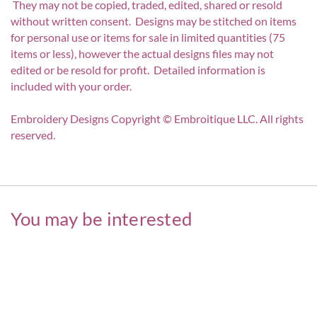
They may not be copied, traded, edited, shared or resold
without written consent. Designs may be stitched on items
for personal use or items for sale in limited quantities (75
items or less), however the actual designs files may not
edited or be resold for profit. Detailed information is
included with your order.
Embroidery Designs Copyright © Embroitique LLC. All rights
reserved.
You may be interested