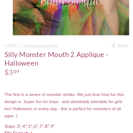
Share
embtqmonsmil2
CODE:
Silly Monster Mouth 2 Applique -
Halloween
$
3
49
The first in a series of monster smiles. We just love how fun this
design is. Super fun for boys - and absolutely adorable for girls
too! Halloween or every day - this is perfect for monsters of all
ages :)
Sizes: 3", 4", 5", 6", 7", 8", 9"