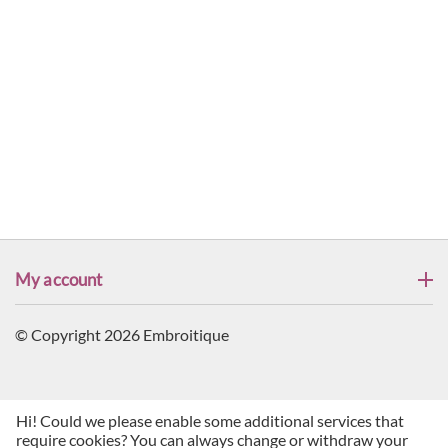
My account
© Copyright 2026 Embroitique
Hi! Could we please enable some additional services that
require cookies? You can always change or withdraw your