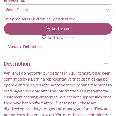
File Format:
This product is electronically distributed.
Add to cart
Add to wish list
Vendor:
Embroitique
Description
While we do not offer our designs in .ART format, it has been
confirmed by a Bernina representative that .dst files can be
opened and re-saved into .art format for Bernina machines to
read. Again, we only offer this information as a resource for
customers needing .art format. We cannot support files once
they have been reformatted. Please note – these are
digitized embroidery designs and monogram fonts. They are
not patches that you sew on. You must have an embroidery