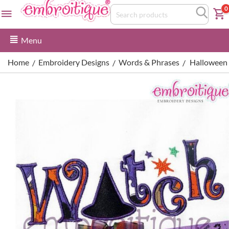
0
Menu
Home
Embroidery Designs
Words & Phrases
Halloween W
/
/
/