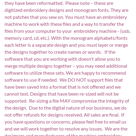
they have been reformatted. Please note – these are
digitized embroidery designs and monogram fonts. They are
not patches that you sew on. You must have an embroidery
machine to work with these files and a way to transfer the
files from your computer to your embroidery machine - (usb,
memory card, cd, etc.). With the monogram alphabets/fonts
each letter is a separate design and you must layer or merge
the designs together to create names or words. If the
software that you are working with doesn't allow you to
merge multiple designs together – you may need additional
software to utilize these sets. We are happy to recommend
software to use if needed. We DO NOT support files that
have been saved into a format that is not offered and we
cannot test. Designs that have been re-sized will not be
supported. Re-sizing a file MAY compromise the integrity of
the design. Due to the digital nature of our business, we do
not offer refunds for designs received. All sales are final. If
you have questions or concerns, please feel free to email us
and we will work together to resolve any issues. We are the
designers and manufacturers of the machine embroidery