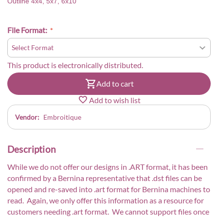
Outline 4x4, 5x7, 6x10
File Format:
This product is electronically distributed.
Add to cart
Add to wish list
Vendor:
Embroitique
Description
While we do not offer our designs in .ART format, it has been
confirmed by a Bernina representative that .dst files can be
opened and re-saved into .art format for Bernina machines to
read. Again, we only offer this information as a resource for
customers needing .art format. We cannot support files once