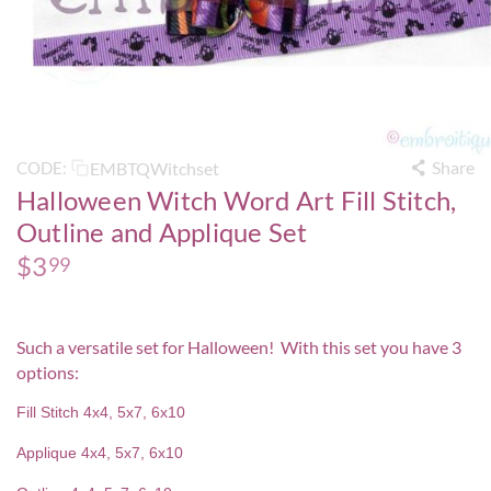
Share
EMBTQWitchset
CODE:
Halloween Witch Word Art Fill Stitch,
Outline and Applique Set
$
3
99
Such a versatile set for Halloween! With this set you have 3
options:
Fill Stitch 4x4, 5x7, 6x10
Applique 4x4, 5x7, 6x10