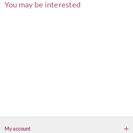
You may be interested
My account