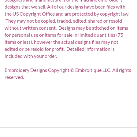
designs that we sell. All of our designs have been files with
the US Copyright Office and are protected by copyright law.
They may not be copied, traded, edited, shared or resold
without written consent. Designs may be stitched on items
for personal use or items for sale in limited quantities (75
items or less), however the actual designs files may not
edited or be resold for profit. Detailed information is
included with your order.
Embroidery Designs Copyright © Embroitique LLC. All rights
reserved.