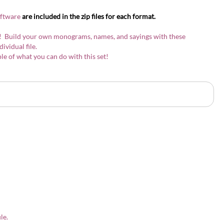
oftware
are included in the zip files for each format.
ont! Build your own monograms, names, and sayings with these
ndividual file.
e of what you can do with this set!
ile.