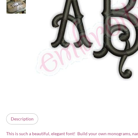
Description
This is such a beautiful, elegant font! Build your own monograms, names