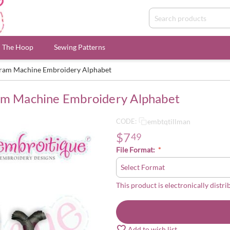
n The Hoop
Sewing Patterns
ogram Machine Embroidery Alphabet
ram Machine Embroidery Alphabet
embtqtillman
CODE:
$
7
49
File Format:
This product is electronically distri
Add to wish list