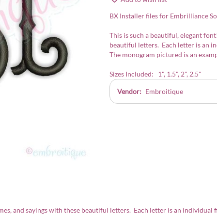
BX Installer files for Embrilliance S
This is such a beautiful, elegant f
beautiful letters. Each letter is an i
The monogram pictured is an exampl
Sizes Included: 1", 1.5", 2", 2.5"
Vendor:
Embroitique
, and sayings with these beautiful letters. Each letter is an individual f