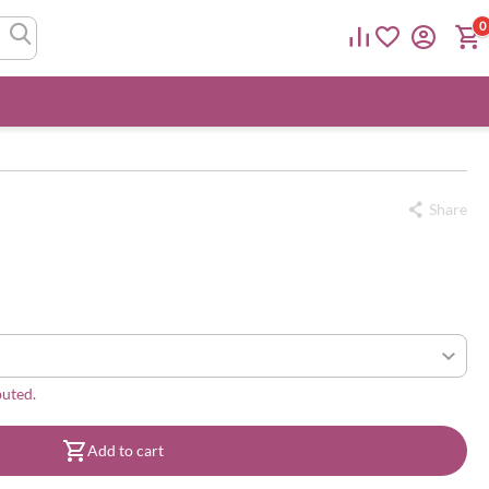
0
Share
buted.
Add to cart