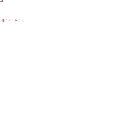
t!
.48" x 1.98"),