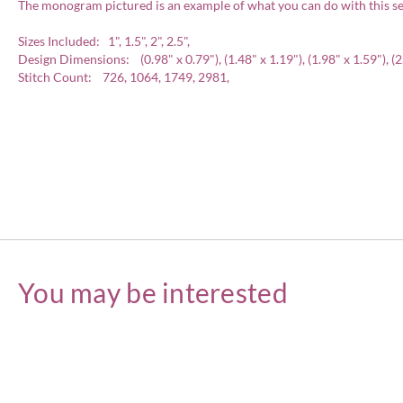
The monogram pictured is an example of what you can do with this se
Sizes Included: 1", 1.5", 2", 2.5",
Design Dimensions: (0.98" x 0.79"), (1.48" x 1.19"), (1.98" x 1.59"), (2
Stitch Count: 726, 1064, 1749, 2981,
You may be interested