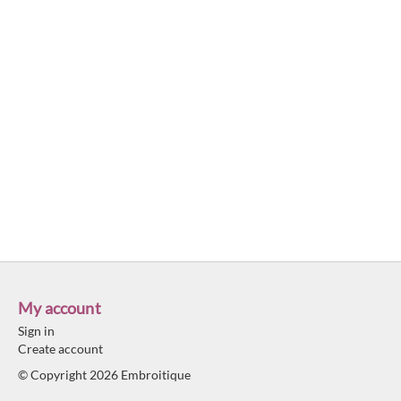
My account
Sign in
Create account
© Copyright 2026 Embroitique