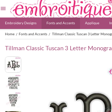
Embroidery Designs
Fonts and Accents
Applique
I
Home
Fonts and Accents
Tillman Classic Tuscan 3 Letter Mon
/
/
Tillman Classic Tuscan 3 Letter Monog