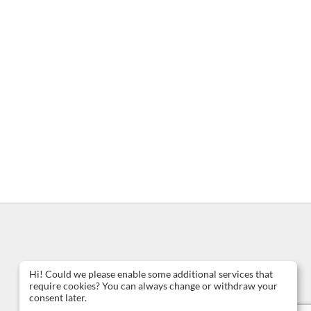
Hi! Could we please enable some additional services that
require cookies? You can always change or withdraw your
consent later.