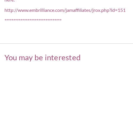
http://www.embrilliance.com/jamaffiliates/jrox.php?id=151
********************************
You may be interested