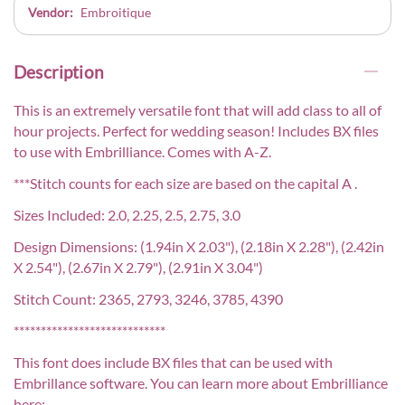
Vendor:
Embroitique
Description
This is an extremely versatile font that will add class to all of
hour projects. Perfect for wedding season! Includes BX files
to use with Embrilliance. Comes with A-Z.
***Stitch counts for each size are based on the capital A .
Sizes Included: 2.0, 2.25, 2.5, 2.75, 3.0
Design Dimensions: (1.94in X 2.03"), (2.18in X 2.28"), (2.42in
X 2.54"), (2.67in X 2.79"), (2.91in X 3.04")
Stitch Count: 2365, 2793, 3246, 3785, 4390
****************************
This font does include BX files that can be used with
Embrillance software. You can learn more about Embrilliance
here: