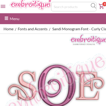
0
Menu
Home
Fonts and Accents
Sandi Monogram Font - Curly C
/
/