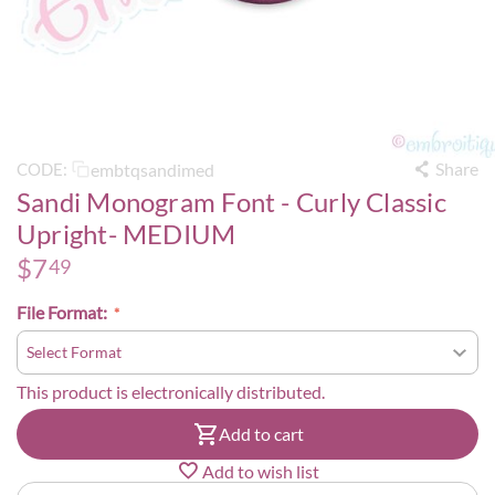
Share
embtqsandimed
CODE:
Sandi Monogram Font - Curly Classic
Upright- MEDIUM
$
7
49
File Format:
This product is electronically distributed.
Add to cart
Add to wish list